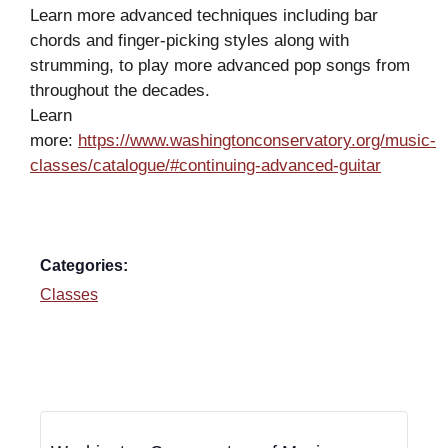
Learn more advanced techniques including bar
chords and finger-picking styles along with
strumming, to play more advanced pop songs from
throughout the decades.
Learn
more:
https://www.washingtonconservatory.org/music-
classes/catalogue/#continuing-advanced-guitar
Categories:
Classes