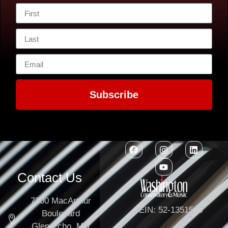
Subscribe
Contact Us
7300 MacArthur
EIN: 52-1351503
Boulevard
Glen Echo, MD