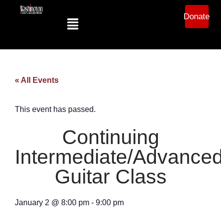
Donate
« All Events
This event has passed.
Continuing
Intermediate/Advance
Guitar Class
January 2
@
8:00 pm
-
9:00 pm