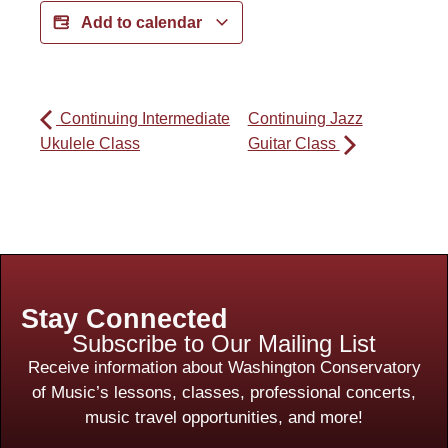
Add to calendar
Continuing Intermediate
Continuing Jazz
Ukulele Class
Guitar Class
Stay Connected
Subscribe to Our Mailing List
Receive information about Washington Conservatory
of Music’s lessons, classes, professional concerts,
music travel opportunities, and more!