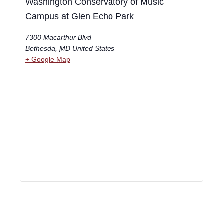
Washington Conservatory of Music
Campus at Glen Echo Park
7300 Macarthur Blvd
Bethesda
,
MD
United States
+ Google Map