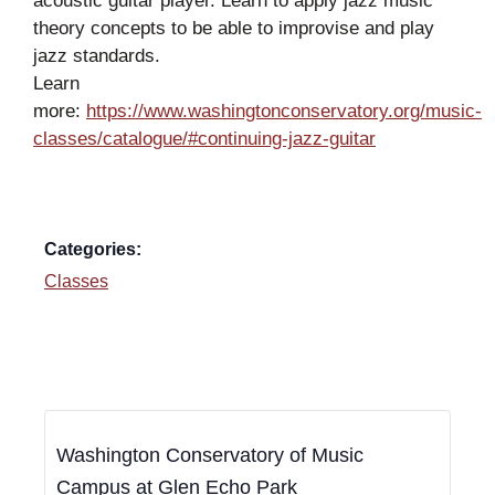
acoustic guitar player. Learn to apply jazz music
theory concepts to be able to improvise and play
jazz standards.
Learn
more:
https://www.washingtonconservatory.org/music-
classes/catalogue/#continuing-jazz-guitar
Categories:
Classes
Washington Conservatory of Music
Campus at Glen Echo Park