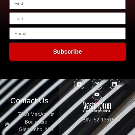
Subscribe
Contact Us
7300 MacArthur
EIN: 52-1351503
Boulevard
Glen Echo, MD