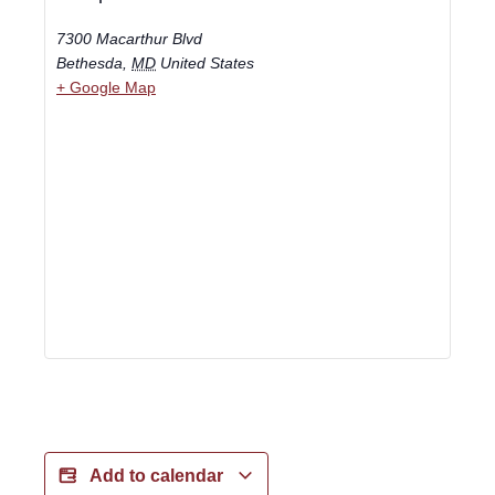
7300 Macarthur Blvd
Bethesda
,
MD
United States
+ Google Map
Add to calendar