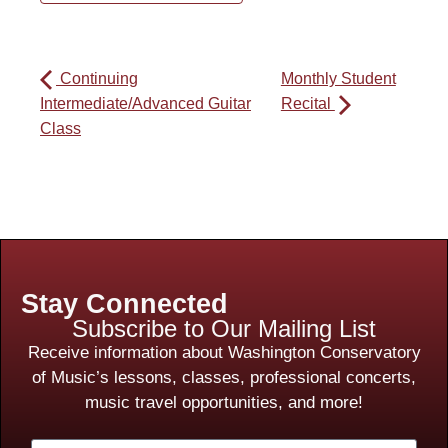
Continuing
Monthly Student
Intermediate/Advanced Guitar
Recital
Class
Stay Connected
Subscribe to Our Mailing List
Receive information about Washington Conservatory
of Music’s lessons, classes, professional concerts,
music travel opportunities, and more!