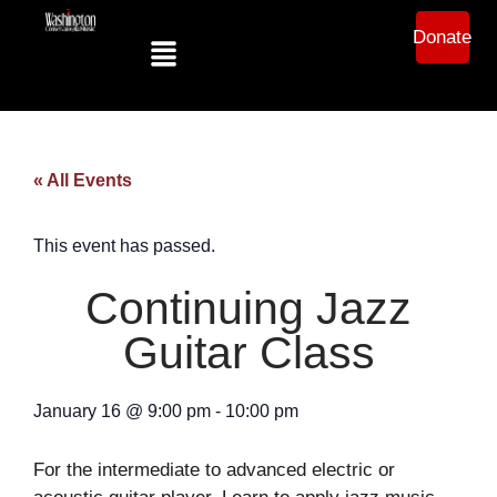
Donate
« All Events
This event has passed.
Continuing Jazz
Guitar Class
January 16
@
9:00 pm
-
10:00 pm
For the intermediate to advanced electric or