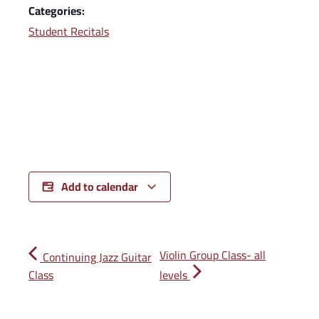
Categories:
Student Recitals
Add to calendar
Violin Group Class- all
Continuing Jazz Guitar
Class
levels