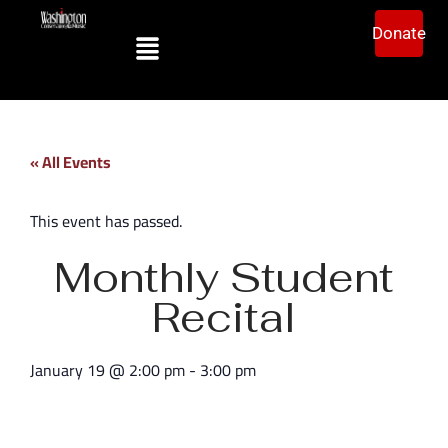
Donate
« All Events
This event has passed.
Monthly Student
Recital
January 19
@
2:00 pm
-
3:00 pm