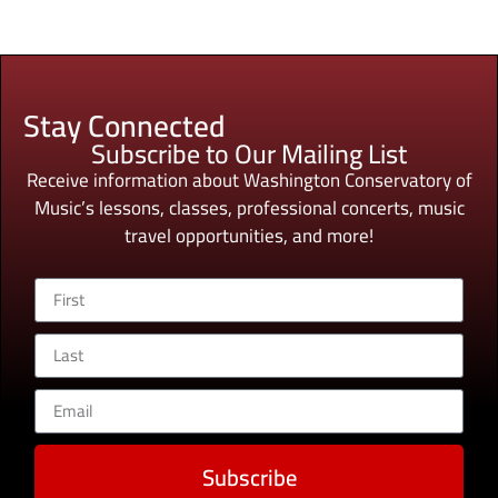
Stay Connected
Subscribe to Our Mailing List
Receive information about Washington Conservatory of
Music’s lessons, classes, professional concerts, music
travel opportunities, and more!
Subscribe