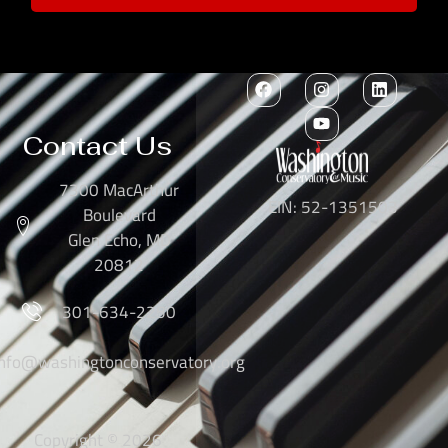
Contact Us
7300 MacArthur
EIN: 52-1351503
Boulevard
Glen Echo, MD
20812
301-634-2250
info@washingtonconservatory.org
Copyright © 2026