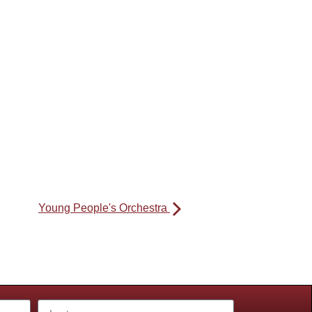
Young People's Orchestra