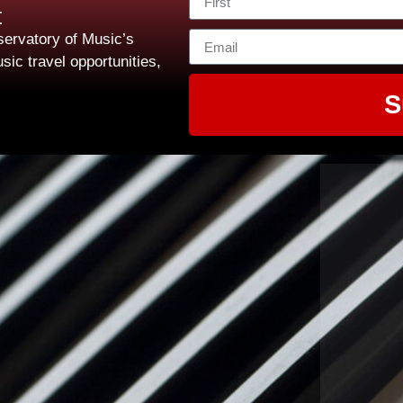
t
ervatory of Music’s
sic travel opportunities,
S