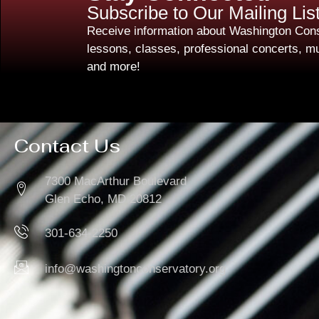
Subscribe to Our Mailing Lis
Receive information about Washington Cons
lessons, classes, professional concerts, mu
and more!
Contact Us
7300 MacArthur Boulevard
Glen Echo, MD 20812
301-634-2250
info@washingtonconservatory.org