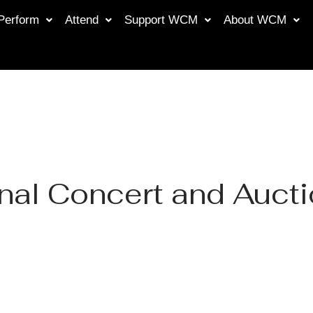
Perform
Attend
Support WCM
About WCM
nal Concert and Auct