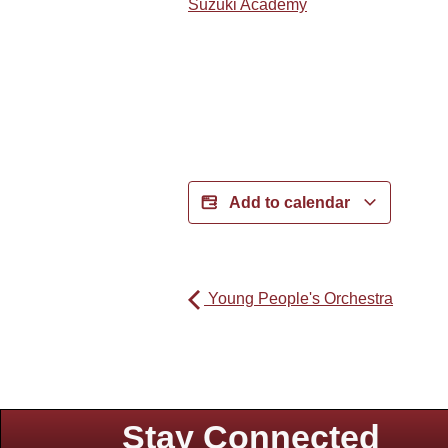
Suzuki Academy
Add to calendar
Young People's Orchestra
Stay Connected