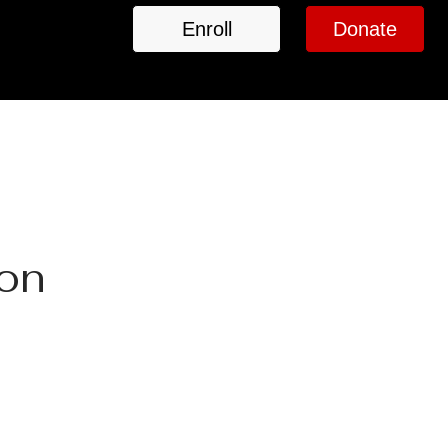
Enroll
Donate
ion