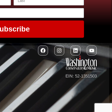
ubscribe
EIN: 52-1351503