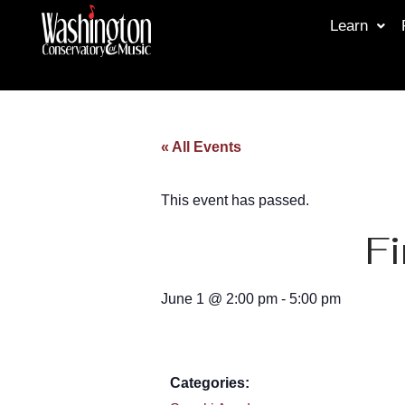
Learn
« All Events
This event has passed.
Fi
June 1
@
2:00 pm
-
5:00 pm
Categories: