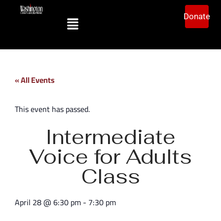
Donate
« All Events
This event has passed.
Intermediate
Voice for Adults
Class
April 28
@
6:30 pm
-
7:30 pm