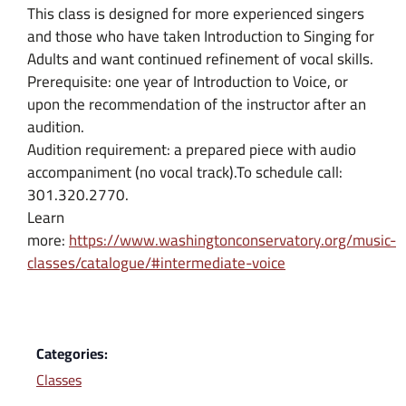
This class is designed for more experienced singers
and those who have taken Introduction to Singing for
Adults and want continued refinement of vocal skills.
Prerequisite: one year of Introduction to Voice, or
upon the recommendation of the instructor after an
audition.
Audition requirement: a prepared piece with audio
accompaniment (no vocal track).To schedule call:
301.320.2770.
Learn
more:
https://www.washingtonconservatory.org/music-
classes/catalogue/#intermediate-voice
Categories:
Classes