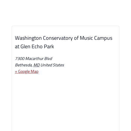
Washington Conservatory of Music Campus
at Glen Echo Park
7300 Macarthur Blvd
Bethesda
,
MD
United States
+ Google Map