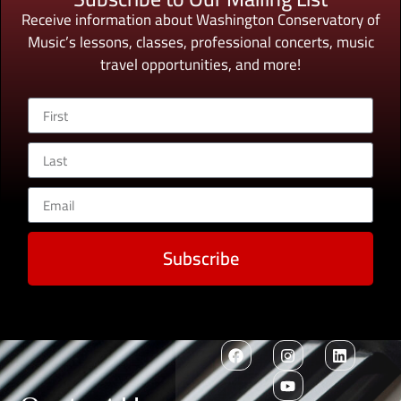
Receive information about Washington Conservatory of
Music’s lessons, classes, professional concerts, music
travel opportunities, and more!
Subscribe