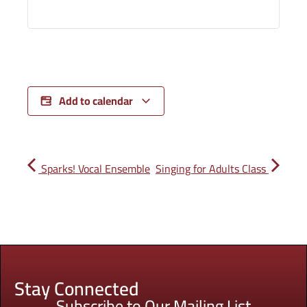
Add to calendar
Sparks! Vocal Ensemble
Singing for Adults Class
Stay Connected
Subscribe to Our Mailing List