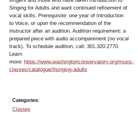
singers and those who have taken Introduction to
Singing for Adults and want continued refinement of
vocal skills. Prerequisite: one year of Introduction
to Voice, or upon the recommendation of the
instructor after an audition. Audition requirement: a
prepared piece with audio accompaniment (no vocal
track). To schedule audition, call: 301.320.2770.
Learn
more:
https://www.washingtonconservatory.org/music-
classes/catalogue/#singing-adults
Categories:
Classes