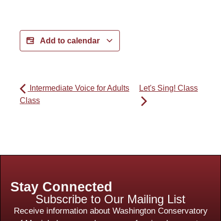
Add to calendar
Intermediate Voice for Adults
Let's Sing! Class
Class
Stay Connected
Subscribe to Our Mailing List
Receive information about Washington Conservatory