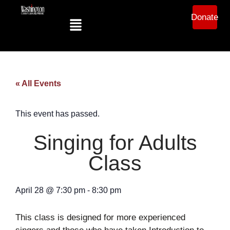
Donate
« All Events
This event has passed.
Singing for Adults
Class
April 28
@
7:30 pm
-
8:30 pm
This class is designed for more experienced