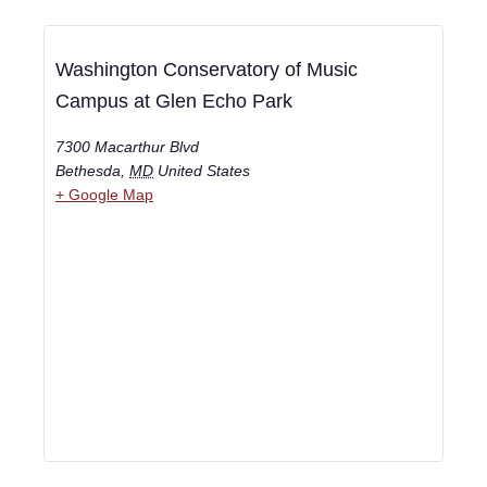
Washington Conservatory of Music
Campus at Glen Echo Park
7300 Macarthur Blvd
Bethesda
,
MD
United States
+ Google Map