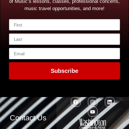
of Music’s lessons, classes, professional concerts,
music travel opportunities, and more!
Subscribe
Contact Us