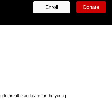
Enroll
Donate
g to breathe and care for the young