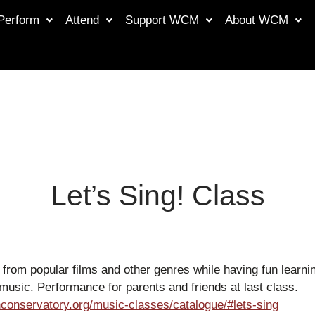
Perform
Attend
Support WCM
About WCM
Let’s Sing! Class
from popular films and other genres while having fun learnin
music. Performance for parents and friends at last class.
conservatory.org/music-classes/catalogue/#lets-sing