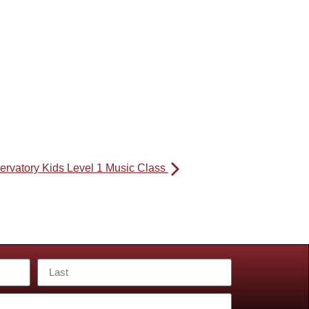
ervatory Kids Level 1 Music Class