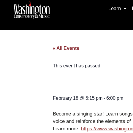
Learn
« All Events
This event has passed.
February 18
@
5:15 pm
-
6:00 pm
Become a singing star! Learn songs 
voice and reinforce the elements of 
Learn more:
https://www.washington