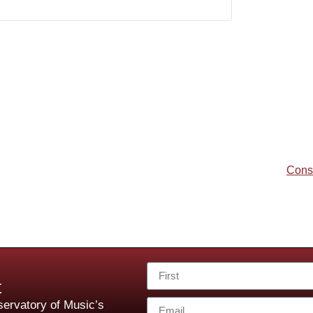
Cons
t
ervatory of Music’s