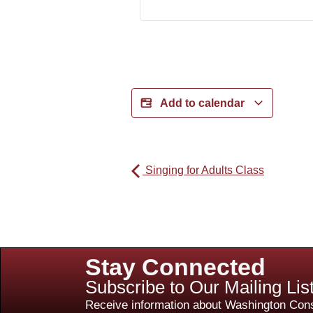
Add to calendar
Singing for Adults Class
Stay Connected
Subscribe to Our Mailing Lis
Receive information about Washington Cons