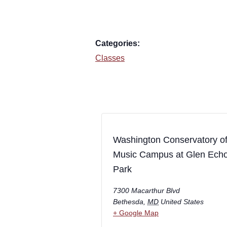
Categories:
Classes
Washington Conservatory o
Music Campus at Glen Ech
Park
7300 Macarthur Blvd
Bethesda
,
MD
United States
+ Google Map