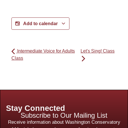
Add to calendar
Intermediate Voice for Adults
Let's Sing! Class
Class
Stay Connected
Subscribe to Our Mailing List
Receive information about Washington Conservatory