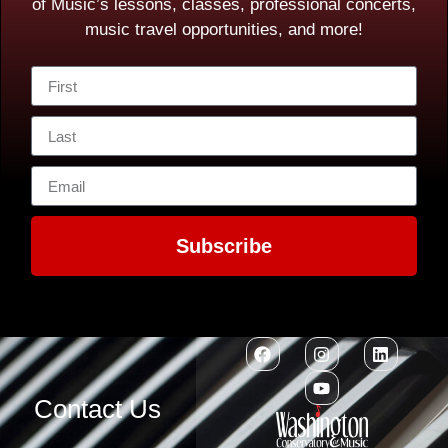
of Music’s lessons, classes, professional concerts,
music travel opportunities, and more!
Subscribe
Contact Us