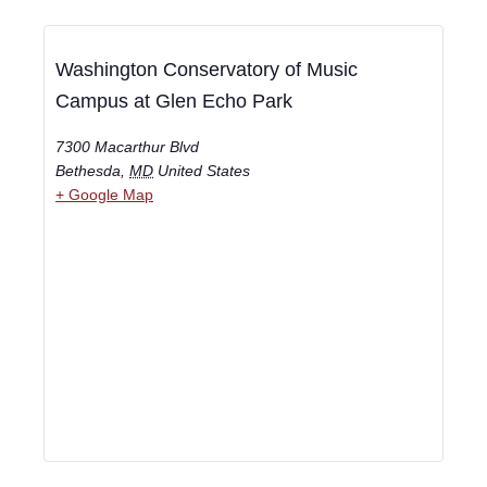
Washington Conservatory of Music
Campus at Glen Echo Park
7300 Macarthur Blvd
Bethesda
,
MD
United States
+ Google Map