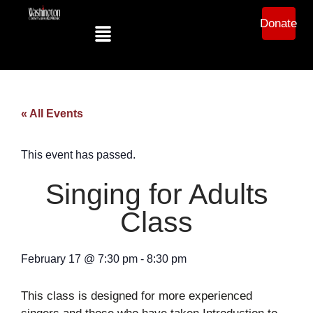
Donate
« All Events
This event has passed.
Singing for Adults
Class
February 17
@
7:30 pm
-
8:30 pm
This class is designed for more experienced