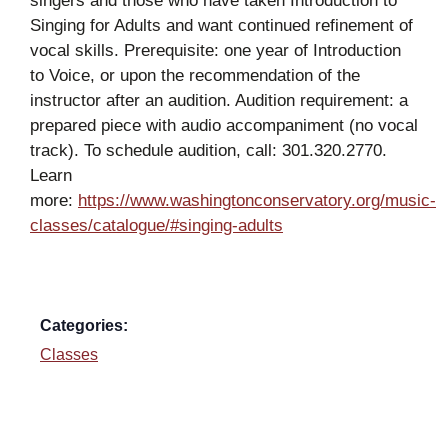
singers and those who have taken Introduction to
Singing for Adults and want continued refinement of
vocal skills. Prerequisite: one year of Introduction
to Voice, or upon the recommendation of the
instructor after an audition. Audition requirement: a
prepared piece with audio accompaniment (no vocal
track). To schedule audition, call: 301.320.2770.
Learn
more:
https://www.washingtonconservatory.org/music-
classes/catalogue/#singing-adults
Categories:
Classes