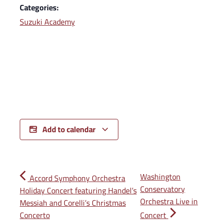
Categories:
Suzuki Academy
Add to calendar
Washington
Accord Symphony Orchestra
Conservatory
Holiday Concert featuring Handel’s
Orchestra Live in
Messiah and Corelli’s Christmas
Concerto
Concert