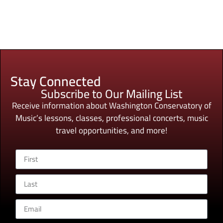
Stay Connected
Subscribe to Our Mailing List
Receive information about Washington Conservatory of
Music’s lessons, classes, professional concerts, music
travel opportunities, and more!