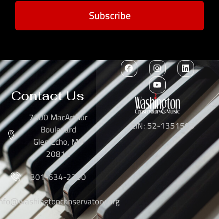
Subscribe
Contact Us
7300 MacArthur
EIN: 52-1351503
Boulevard
Glen Echo, MD
20812
301-634-2250
info@washingtonconservatory.org