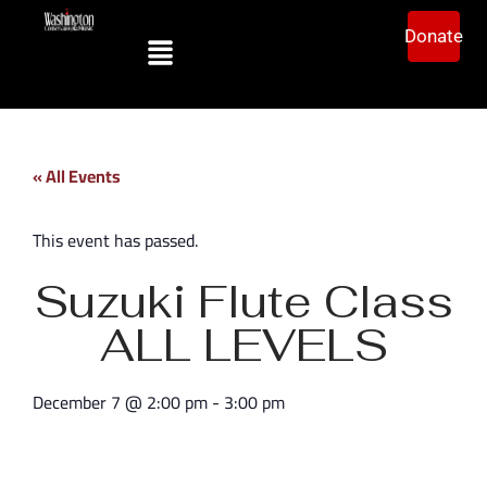
Donate
« All Events
This event has passed.
Suzuki Flute Class
ALL LEVELS
December 7
@
2:00 pm
-
3:00 pm