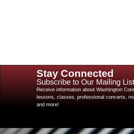
Stay Connected
Subscribe to Our Mailing Lis
Receive information about Washington Cons
lessons, classes, professional concerts, mu
and more!