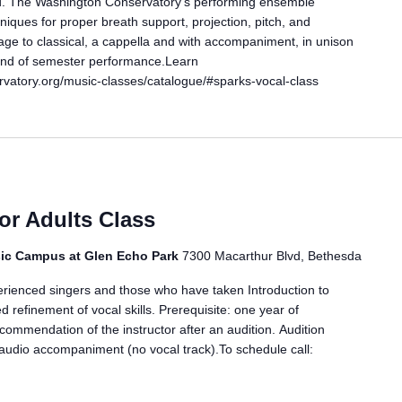
ild. The Washington Conservatory’s performing ensemble
iques for proper breath support, projection, pitch, and
age to classical, a cappella and with accompaniment, in unison
 End of semester performance.Learn
vatory.org/music-classes/catalogue/#sparks-vocal-class
for Adults Class
ic Campus at Glen Echo Park
7300 Macarthur Blvd, Bethesda
erienced singers and those who have taken Introduction to
d refinement of vocal skills. Prerequisite: one year of
ecommendation of the instructor after an audition. Audition
audio accompaniment (no vocal track).To schedule call: