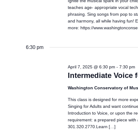
Ignite the musical spark in your ch
teaches age- appropriate vocal techn
phrasing. Sing songs from pop to st
and harmony, all while having fun!
more: https://www.washingtonconser
6:30 pm
April 7, 2025 @ 6:30 pm
-
7:30 pm
Intermediate Voice 
Washington Conservatory of Mus
This class is designed for more exp
Singing for Adults and want continue
Introduction to Voice, or upon the r
requirement: a prepared piece with 
301.320.2770.Learn […]