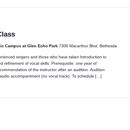
Class
ic Campus at Glen Echo Park
7300 Macarthur Blvd, Bethesda
erienced singers and those who have taken Introduction to
d refinement of vocal skills. Prerequisite: one year of
ecommendation of the instructor after an audition. Audition
 audio accompaniment (no vocal track). To schedule […]