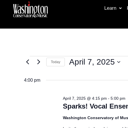
Learn
April 7, 2025
Today
Select
date.
4:00 pm
April 7, 2025 @ 4:15 pm
-
5:00 pm
Sparks! Vocal Ense
Washington Conservatory of Mus