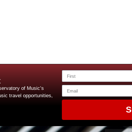
t
ervatory of Music’s
sic travel opportunities,
S