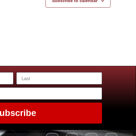
Subscribe to calendar
ubscribe