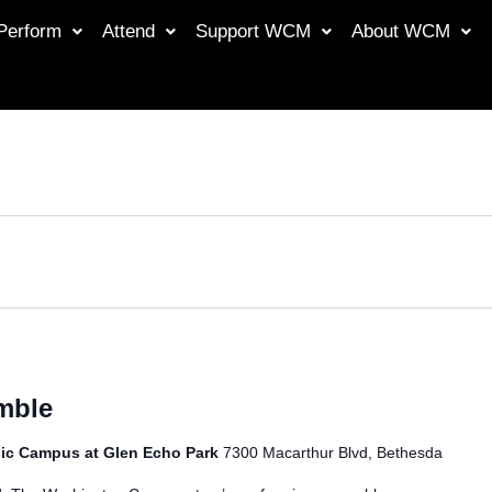
Perform
Attend
Support WCM
About WCM
mble
ic Campus at Glen Echo Park
7300 Macarthur Blvd, Bethesda