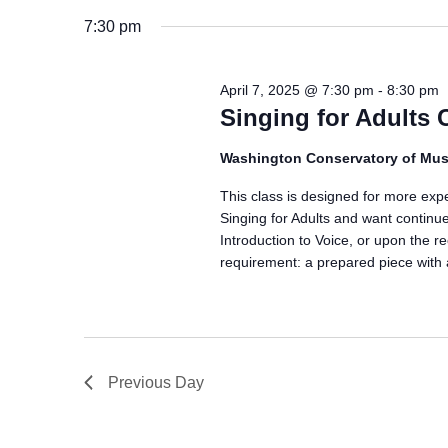
7:30 pm
April 7, 2025 @ 7:30 pm
-
8:30 pm
Singing for Adults 
Washington Conservatory of Mus
This class is designed for more exp
Singing for Adults and want continue
Introduction to Voice, or upon the r
requirement: a prepared piece with
Previous Day