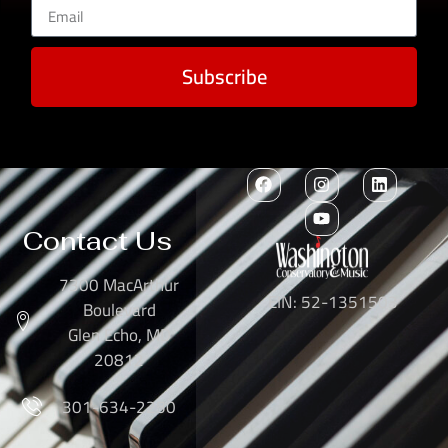
Subscribe
Contact Us
7300 MacArthur
EIN: 52-1351503
Boulevard
Glen Echo, MD
20812
301-634-2250