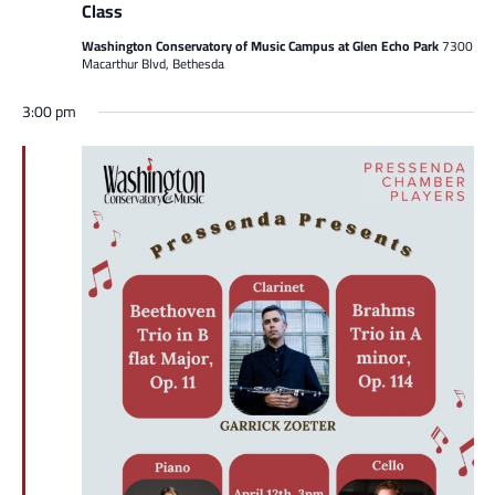
Class
Washington Conservatory of Music Campus at Glen Echo Park
7300
Macarthur Blvd, Bethesda
3:00 pm