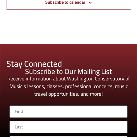
Subscribe to calendar
Stay Connected
Subscribe to Our Mailing List
Receive information about Washington Conservatory of
Music’s lessons, classes, professional concerts, music
travel opportunities, and more!