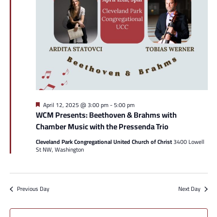
Featured
April 12, 2025 @ 3:00 pm
-
5:00 pm
WCM Presents: Beethoven & Brahms with
Chamber Music with the Pressenda Trio
Cleveland Park Congregational United Church of Christ
3400 Lowell
St NW, Washington
Previous Day
Next Day