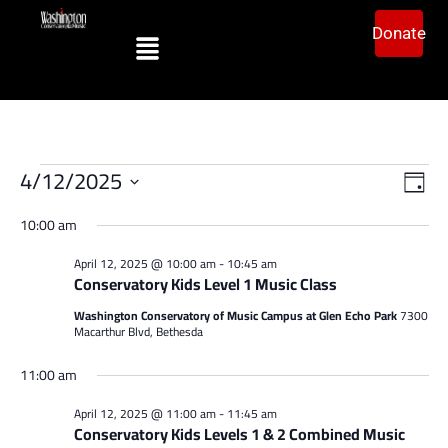
Donate
Vi
Ev
4/12/2025
Day
Vi
Select
Na
date.
10:00 am
Na
April 12, 2025 @ 10:00 am
-
10:45 am
Conservatory Kids Level 1 Music Class
Washington Conservatory of Music Campus at Glen Echo Park
7300
Macarthur Blvd, Bethesda
11:00 am
April 12, 2025 @ 11:00 am
-
11:45 am
Conservatory Kids Levels 1 & 2 Combined Music