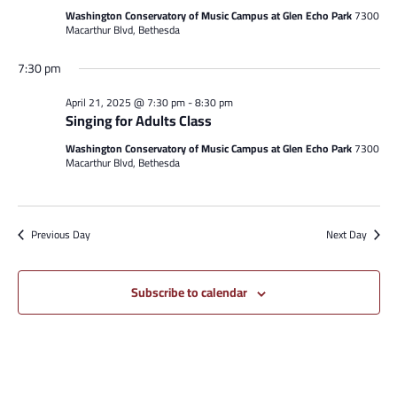
Washington Conservatory of Music Campus at Glen Echo Park
7300
Macarthur Blvd, Bethesda
7:30 pm
April 21, 2025 @ 7:30 pm
-
8:30 pm
Singing for Adults Class
Washington Conservatory of Music Campus at Glen Echo Park
7300
Macarthur Blvd, Bethesda
Previous Day
Next Day
Subscribe to calendar