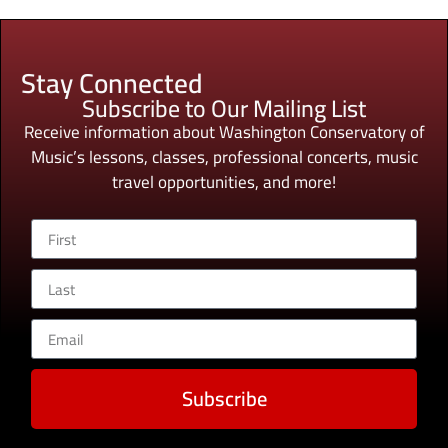
Stay Connected
Subscribe to Our Mailing List
Receive information about Washington Conservatory of
Music’s lessons, classes, professional concerts, music
travel opportunities, and more!
Subscribe