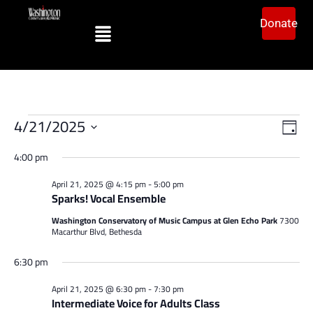
Donate
Vi
Ev
4/21/2025
Day
Vi
Select
Na
date.
4:00 pm
Na
April 21, 2025 @ 4:15 pm
-
5:00 pm
Sparks! Vocal Ensemble
Washington Conservatory of Music Campus at Glen Echo Park
7300
Macarthur Blvd, Bethesda
6:30 pm
April 21, 2025 @ 6:30 pm
-
7:30 pm
Intermediate Voice for Adults Class