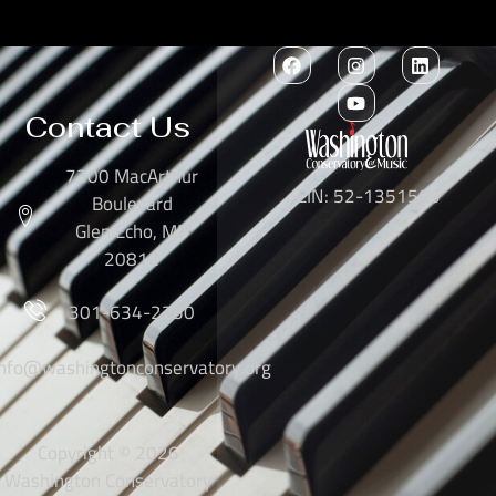
Contact Us
7300 MacArthur
EIN: 52-1351503
Boulevard
Glen Echo, MD
20812
301-634-2250
info@washingtonconservatory.org
Copyright © 2026
Washington Conservatory