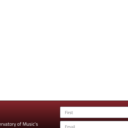
rvatory of Music’s