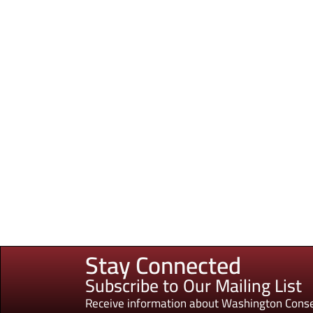
Stay Connected
Subscribe to Our Mailing List
Receive information about Washington Conse