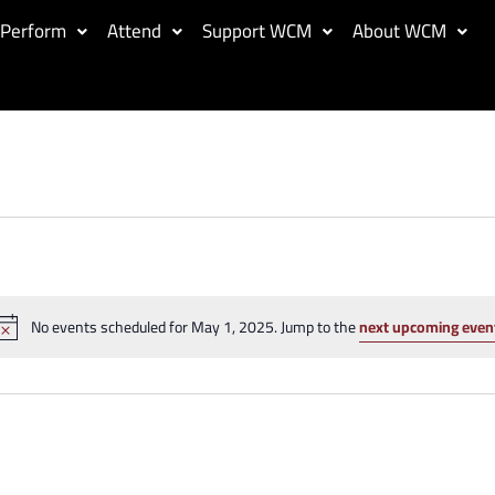
Perform
Attend
Support WCM
About WCM
No events scheduled for May 1, 2025. Jump to the
next upcoming even
Notice