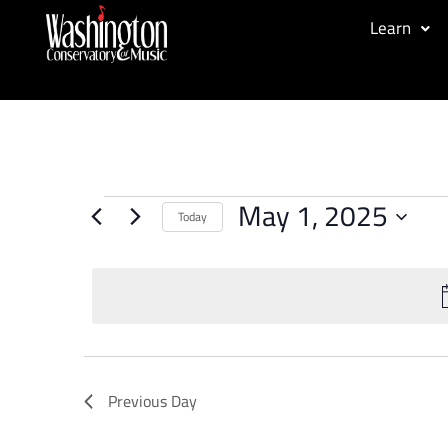
Learn
May 1, 2025
Today
Select
date.
Previous Day