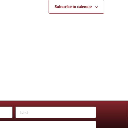
Subscribe to calendar