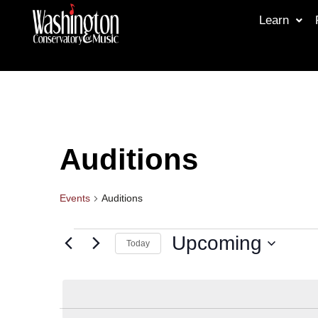
Learn
Auditions
Events
Auditions
Upcoming
Today
Select
date.