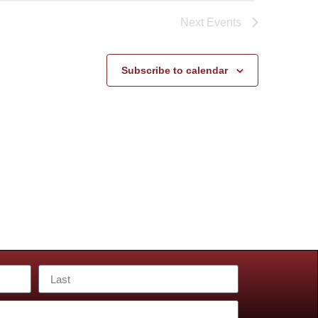
Next
Events
Subscribe to calendar