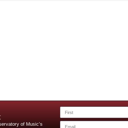
t
ervatory of Music’s