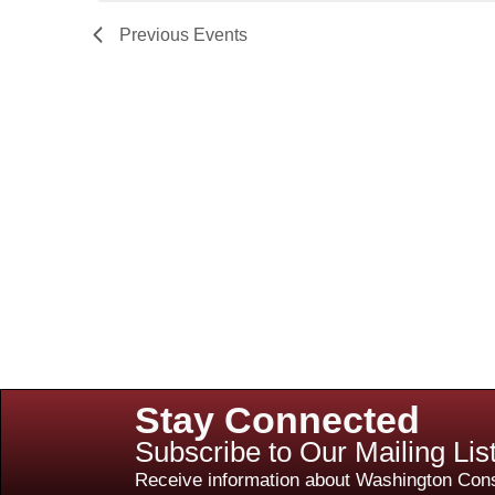
Previous
Events
Stay Connected
Subscribe to Our Mailing Lis
Receive information about Washington Cons