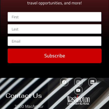
travel opportunities, and more!
Subscribe
Contact Us
7300 MacArthur