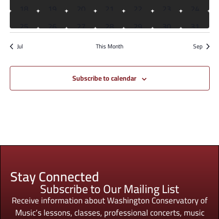
0 events
0 events
0 events
0 events
0 events
1 event
0 event
18
19
20
21
22
23
24
0 events
0 events
0 events
0 events
0 events
0 events
0 event
25
26
27
28
29
30
31
Jul
This Month
Sep
Subscribe to calendar
Stay Connected
Subscribe to Our Mailing List
Receive information about Washington Conservatory of
Music’s lessons, classes, professional concerts, music