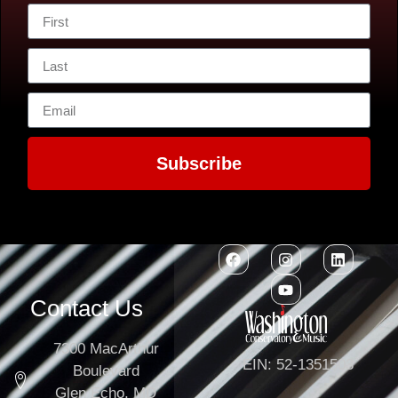
Subscribe
Contact Us
7300 MacArthur
EIN: 52-1351503
Boulevard
Glen Echo, MD