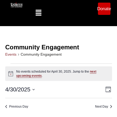
Donate
Community Engagement
Events
Community Engagement
No events scheduled for April 30, 2025. Jump to the
next
Notice
upcoming events
.
Ev
Vi
4/30/2025
Day
Select
Vi
date.
Na
Na
Previous Day
Next Day