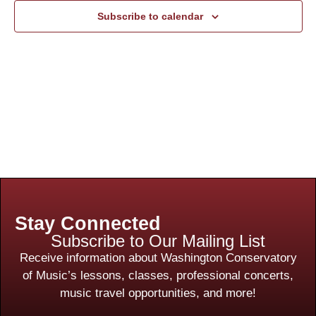
Subscribe to calendar
Stay Connected
Subscribe to Our Mailing List
Receive information about Washington Conservatory
of Music’s lessons, classes, professional concerts,
music travel opportunities, and more!