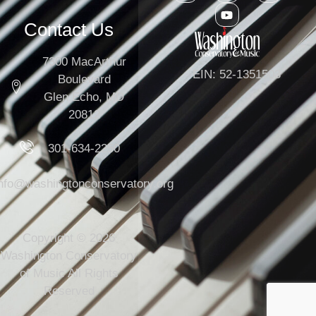
Contact Us
7300 MacArthur
EIN: 52-1351503
Boulevard
Glen Echo, MD
20812
301-634-2250
info@washingtonconservatory.org
Copyright © 2026
Washington Conservatory
of Music All Rights
Reserved