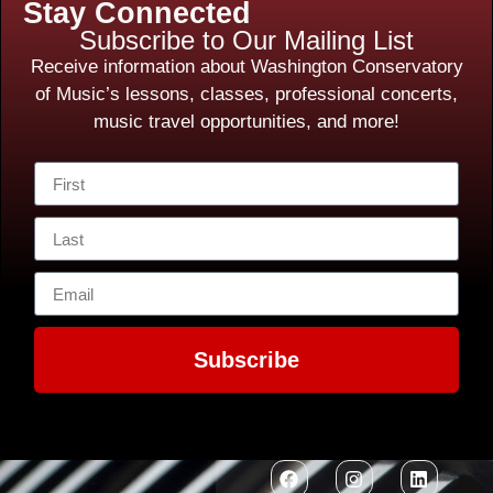
Stay Connected
Subscribe to Our Mailing List
Receive information about Washington Conservatory
of Music’s lessons, classes, professional concerts,
music travel opportunities, and more!
Subscribe