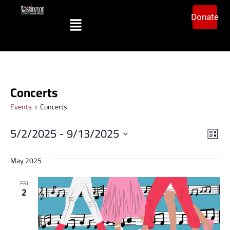
Donate
Concerts
Events
Concerts
Vi
Ev
5/2/2025
 - 
9/13/2025
List
Vi
Select
Na
date.
Na
May 2025
FRI
2