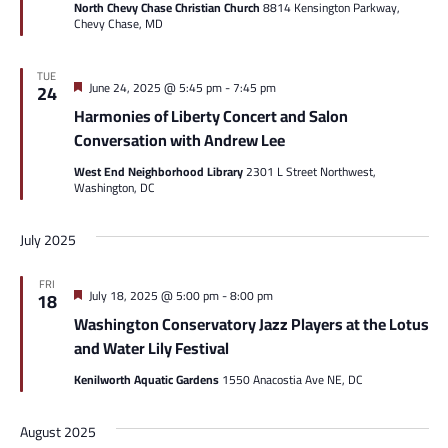
North Chevy Chase Christian Church
8814 Kensington Parkway,
Chevy Chase, MD
TUE
Featured
June 24, 2025 @ 5:45 pm
-
7:45 pm
24
Harmonies of Liberty Concert and Salon
Conversation with Andrew Lee
West End Neighborhood Library
2301 L Street Northwest,
Washington, DC
July 2025
FRI
Featured
July 18, 2025 @ 5:00 pm
-
8:00 pm
18
Washington Conservatory Jazz Players at the Lotus
and Water Lily Festival
Kenilworth Aquatic Gardens
1550 Anacostia Ave NE, DC
August 2025