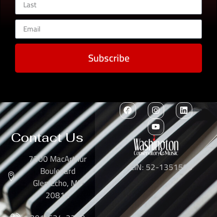
Subscribe
Contact Us
7300 MacArthur
EIN: 52-1351503
Boulevard
Glen Echo, MD
20812