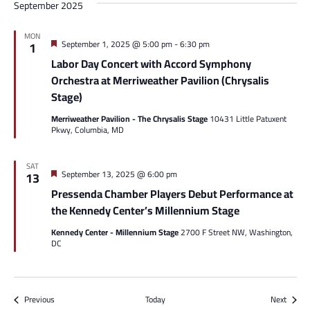
September 2025
MON
Featured
September 1, 2025 @ 5:00 pm
-
6:30 pm
1
Labor Day Concert with Accord Symphony
Orchestra at Merriweather Pavilion (Chrysalis
Stage)
Merriweather Pavilion - The Chrysalis Stage
10431 Little Patuxent
Pkwy, Columbia, MD
SAT
Featured
September 13, 2025 @ 6:00 pm
13
Pressenda Chamber Players Debut Performance at
the Kennedy Center’s Millennium Stage
Kennedy Center - Millennium Stage
2700 F Street NW, Washington,
DC
Events
Events
Previous
Today
Next