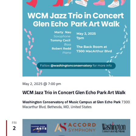
May 2, 2025 @ 7:00 pm
WCM Jazz Trio in Concert Glen Echo Park Art Walk
Washington Conservatory of Music Campus at Glen Echo Park
7300
Macarthur Blvd, Bethesda, MD, United States
FRI
2