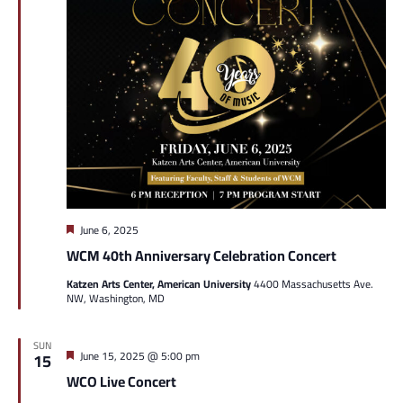
Featured
June 6, 2025
WCM 40th Anniversary Celebration Concert
Katzen Arts Center, American University
4400 Massachusetts Ave.
NW, Washington, MD
SUN
Featured
June 15, 2025 @ 5:00 pm
15
WCO Live Concert