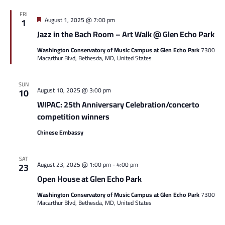
FRI
Featured
August 1, 2025 @ 7:00 pm
1
Jazz in the Bach Room – Art Walk @ Glen Echo Park
Washington Conservatory of Music Campus at Glen Echo Park
7300
Macarthur Blvd, Bethesda, MD, United States
SUN
August 10, 2025 @ 3:00 pm
10
WIPAC: 25th Anniversary Celebration/concerto
competition winners
Chinese Embassy
SAT
August 23, 2025 @ 1:00 pm
-
4:00 pm
23
Open House at Glen Echo Park
Washington Conservatory of Music Campus at Glen Echo Park
7300
Macarthur Blvd, Bethesda, MD, United States