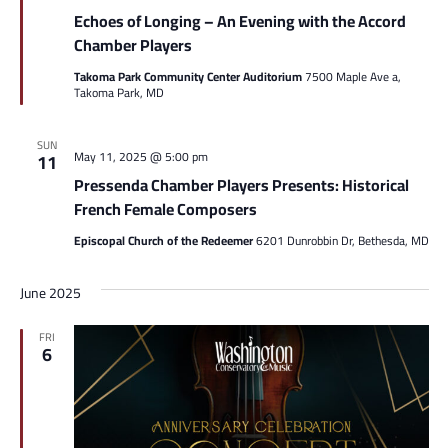
Echoes of Longing – An Evening with the Accord
Chamber Players
Takoma Park Community Center Auditorium
7500 Maple Ave a,
Takoma Park, MD
SUN
May 11, 2025 @ 5:00 pm
11
Pressenda Chamber Players Presents: Historical
French Female Composers
Episcopal Church of the Redeemer
6201 Dunrobbin Dr, Bethesda, MD
June 2025
FRI
6