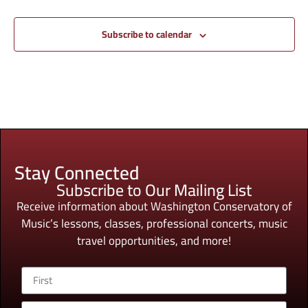
Subscribe to calendar
Stay Connected
Subscribe to Our Mailing List
Receive information about Washington Conservatory of
Music’s lessons, classes, professional concerts, music
travel opportunities, and more!