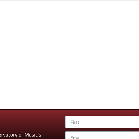
rvatory of Music’s