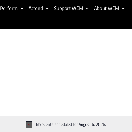
Perform
Attend
Support WCM
About WCM
No events scheduled for August 6, 2026.
Notice