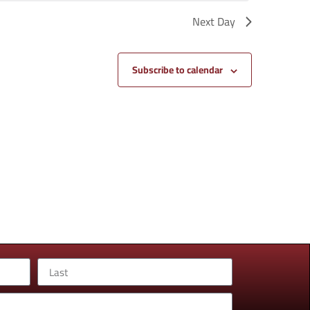
Next Day
Subscribe to calendar