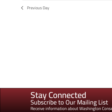
Previous Day
Stay Connected
Subscribe to Our Mailing List
Receive information about Washington Conse