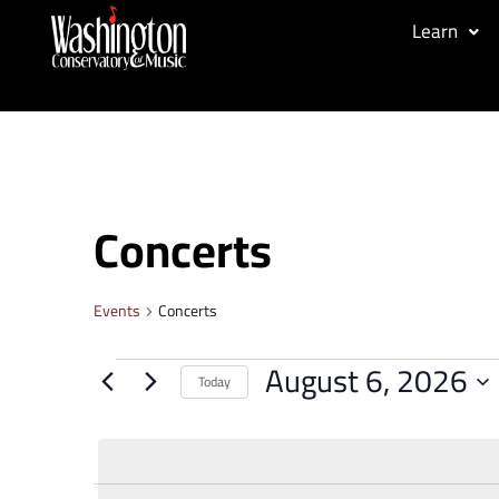
Learn
Concerts
Events
Concerts
August 6, 2026
Today
Select
date.