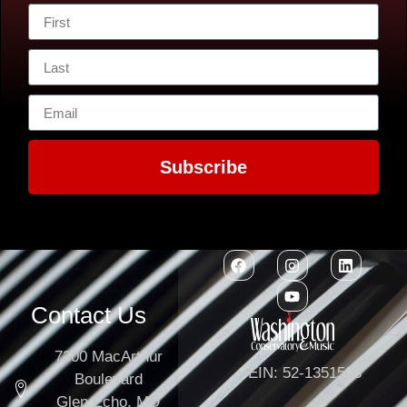
Subscribe
Contact Us
7300 MacArthur
EIN: 52-1351503
Boulevard
Glen Echo, MD