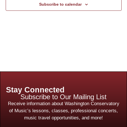
Subscribe to calendar
Stay Connected
Subscribe to Our Mailing List
Receive information about Washington Conservatory
of Music’s lessons, classes, professional concerts,
music travel opportunities, and more!