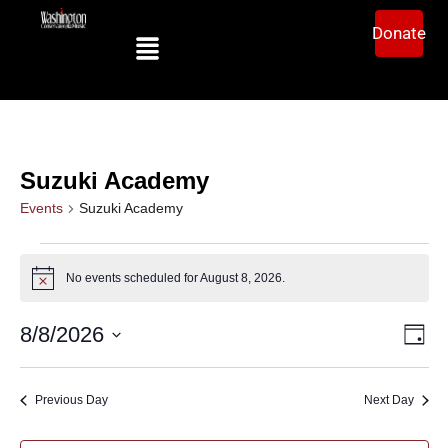
Donate
Suzuki Academy
Events
Suzuki Academy
No events scheduled for August 8, 2026.
Notice
Ev
Vi
8/8/2026
Day
Select
Vi
date.
Na
Na
Previous Day
Next Day