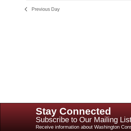
Previous Day
Stay Connected
Subscribe to Our Mailing Lis
Receive information about Washington Cons