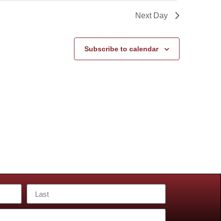
Next Day
Subscribe to calendar