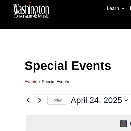
Learn
Special Events
Events
Special Events
April 24, 2025
Today
Select
date.