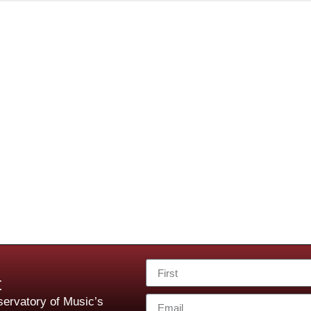
t
ervatory of Music’s