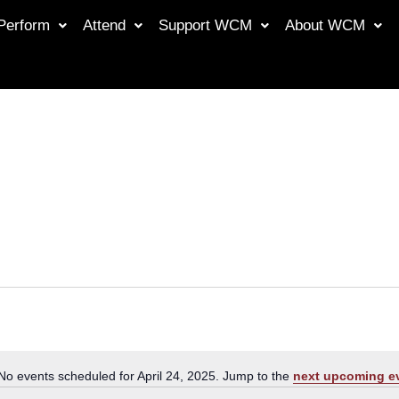
Perform
Attend
Support WCM
About WCM
No events scheduled for April 24, 2025. Jump to the
next upcoming e
Notice