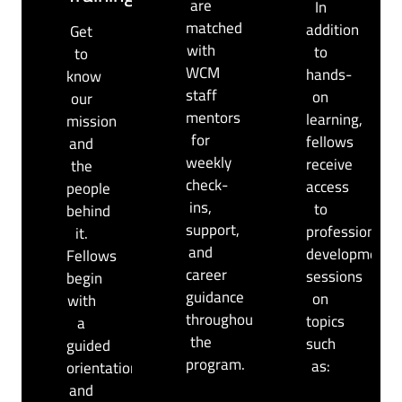
are
In
matched
addition
Get
with
to
to
WCM
hands-
know
staff
on
our
mentors
learning,
mission
for
fellows
and
weekly
receive
the
check-
access
people
ins,
to
behind
support,
professional
it.
and
development
Fellows
career
sessions
begin
guidance
on
with
throughout
topics
a
the
such
guided
program.
as:
orientation
and