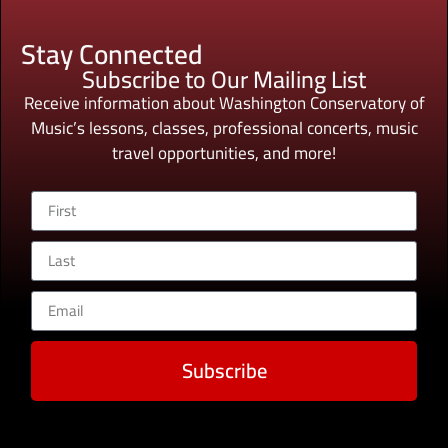
Stay Connected
Subscribe to Our Mailing List
Receive information about Washington Conservatory of
Music’s lessons, classes, professional concerts, music
travel opportunities, and more!
Subscribe