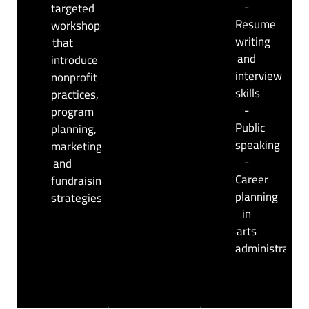
-
targeted
Resume
workshops
writing
that
and
introduce
interview
nonprofit
skills
practices,
-
program
Public
planning,
speaking
marketing,
-
and
Career
fundraising
planning
strategies.
in
arts
administration