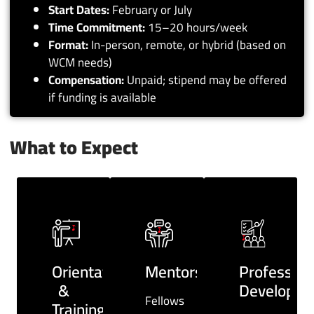
Start Dates:
February or July
Time Commitment:
15–20 hours/week
Format:
In-person, remote, or hybrid (based on
WCM needs)
Compensation:
Unpaid; stipend may be offered
if funding is available
What to Expect
Orientation
Mentorship
Profession
&
Developme
Fellows
Training