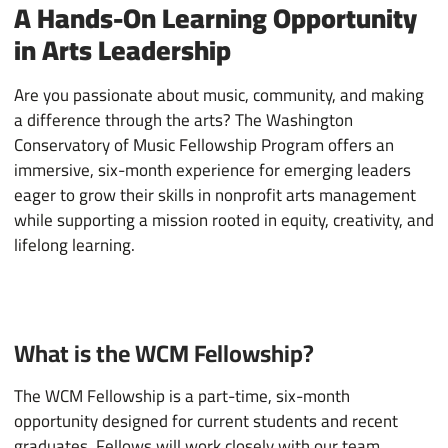
A Hands-On Learning Opportunity
in Arts Leadership
Are you passionate about music, community, and making
a difference through the arts? The Washington
Conservatory of Music Fellowship Program offers an
immersive, six-month experience for emerging leaders
eager to grow their skills in nonprofit arts management
while supporting a mission rooted in equity, creativity, and
lifelong learning.
What is the WCM Fellowship?
The WCM Fellowship is a part-time, six-month
opportunity designed for current students and recent
graduates. Fellows will work closely with our team,