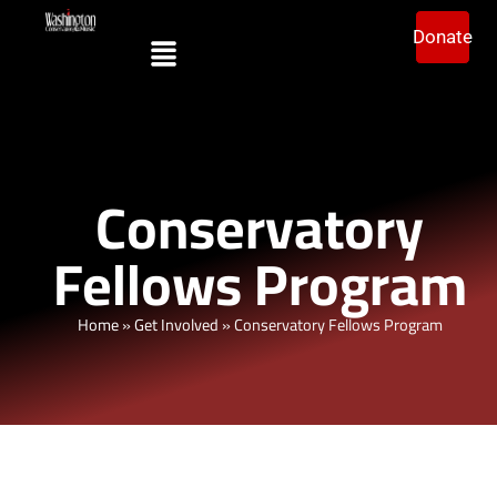
Donate
Conservatory
Fellows Program
Home
»
Get Involved
»
Conservatory Fellows Program