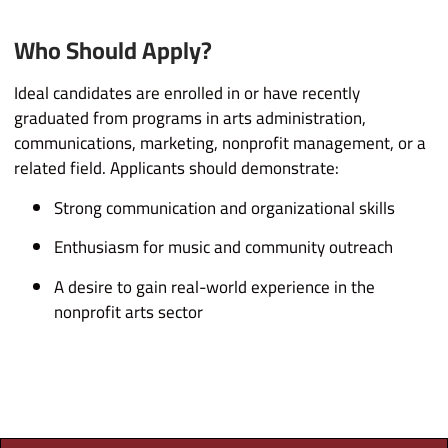
Who Should Apply?
Ideal candidates are enrolled in or have recently
graduated from programs in arts administration,
communications, marketing, nonprofit management, or a
related field. Applicants should demonstrate:
Strong communication and organizational skills
Enthusiasm for music and community outreach
A desire to gain real-world experience in the
nonprofit arts sector