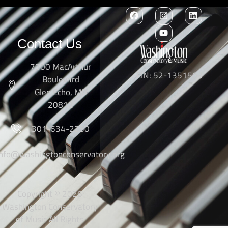
Contact Us
7300 MacArthur
EIN: 52-1351503
Boulevard
Glen Echo, MD
20812
301-634-2250
info@washingtonconservatory.org
Copyright © 2026
Washington Conservatory
of Music All Rights