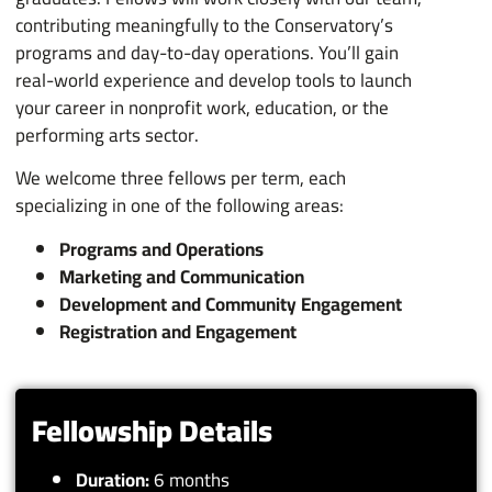
contributing meaningfully to the Conservatory’s
programs and day-to-day operations. You’ll gain
real-world experience and develop tools to launch
your career in nonprofit work, education, or the
performing arts sector.
We welcome three fellows per term, each
specializing in one of the following areas:
Programs and Operations
Marketing and Communication
Development and Community Engagement
Registration and Engagement
Fellowship Details
Duration:
6 months