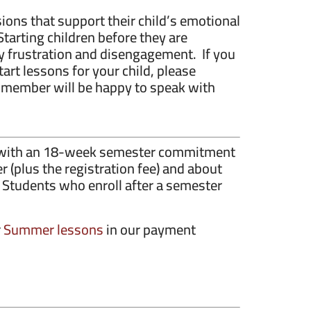
ions that support their child’s emotional
Starting children before they are
 frustration and disengagement. If you
art lessons for your child, please
member will be happy to speak with
y, with an 18-week semester commitment
 (plus the registration fee) and about
 Students who enroll after a semester
r
Summer lessons
in our payment