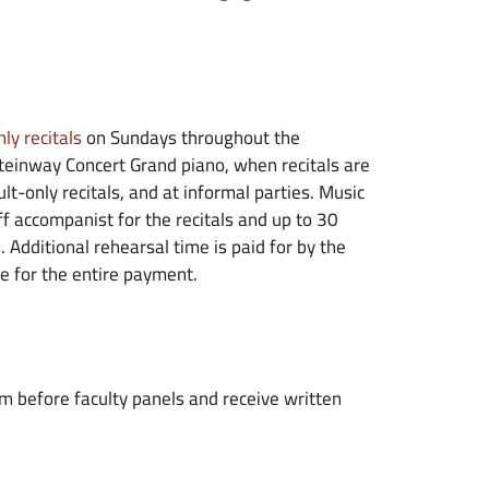
ly recitals
on Sundays throughout the
Steinway Concert Grand piano, when recitals are
lt-only recitals, and at informal parties. Music
f accompanist for the recitals and up to 30
. Additional rehearsal time is paid for by the
e for the entire payment.
m before faculty panels and receive written