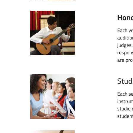
Hono
Each ye
auditio
judges.
respons
are pro
Stud
Each se
instrum
studio 
student