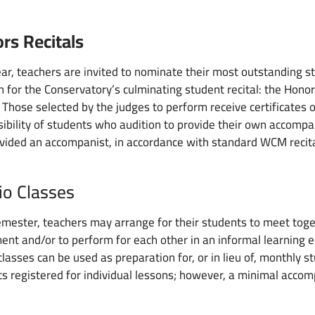
rs Recitals
ar, teachers are invited to nominate their most outstanding s
n for the Conservatory’s culminating student recital: the Honor
 Those selected by the judges to perform receive certificates of
ibility of students who audition to provide their own accompani
vided an accompanist, in accordance with standard WCM recit
io Classes
mester, teachers may arrange for their students to meet toge
ent and/or to perform for each other in an informal learning
classes can be used as preparation for, or in lieu of, monthly st
s registered for individual lessons; however, a minimal accom