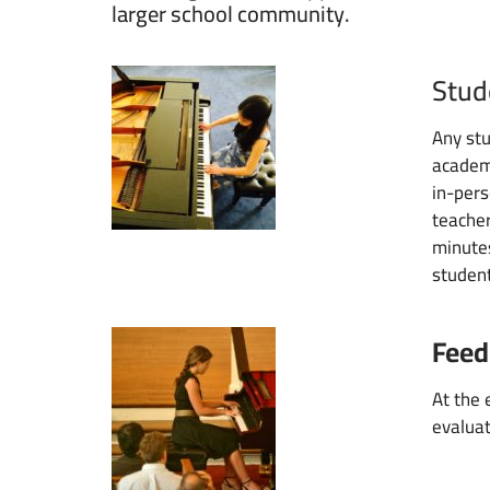
larger school community.
Stud
Any stu
academi
in-pers
teacher
minutes
student
Feed
At the 
evaluat