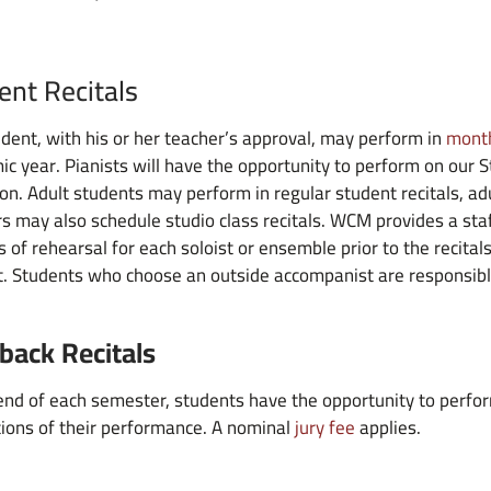
ent Recitals
dent, with his or her teacher’s approval, may perform in
month
c year. Pianists will have the opportunity to perform on our 
on. Adult students may perform in regular student recitals, adu
s may also schedule studio class recitals. WCM provides a staf
 of rehearsal for each soloist or ensemble prior to the recitals
. Students who choose an outside accompanist are responsibl
back Recitals
end of each semester, students have the opportunity to perfor
ions of their performance. A nominal
jury fee
applies.