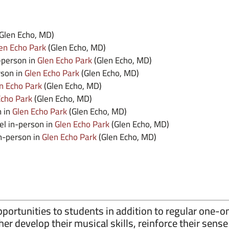
Glen Echo, MD)
en Echo Park
(Glen Echo, MD)
-person in
Glen Echo Park
(Glen Echo, MD)
rson in
Glen Echo Park
(Glen Echo, MD)
n Echo Park
(Glen Echo, MD)
Echo Park
(Glen Echo, MD)
n in
Glen Echo Park
(Glen Echo, MD)
el in-person in
Glen Echo Park
(Glen Echo, MD)
in-person in
Glen Echo Park
(Glen Echo, MD)
ortunities to students in addition to regular one-o
her develop their musical skills, reinforce their sen