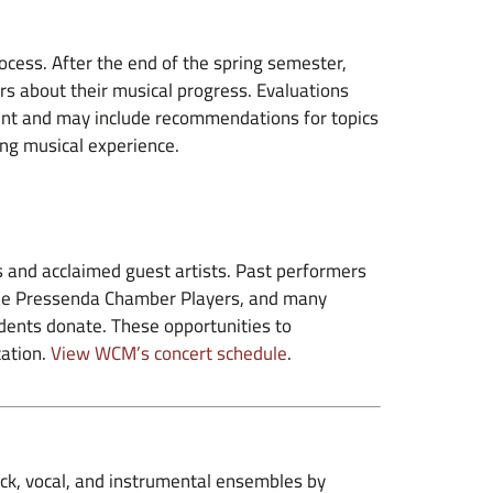
cess. After the end of the spring semester,
rs about their musical progress. Evaluations
ent and may include recommendations for topics
ing musical experience.
 and acclaimed guest artists. Past performers
, the Pressenda Chamber Players, and many
udents donate. These opportunities to
cation.
View WCM’s concert schedule
.
rock, vocal, and instrumental ensembles by