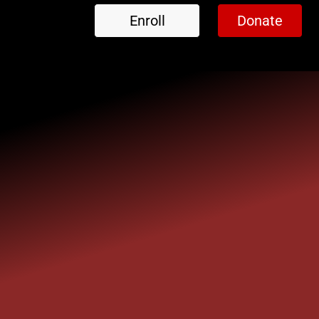
Enroll
Donate