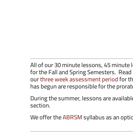
All of our 30 minute lessons, 45 minut
for the Fall and Spring Semesters. Rea
our
three week assessment period
for t
has begun are responsible for the prorat
During the summer, lessons are availab
section.
We offer the
ABRSM
syllabus as an optio