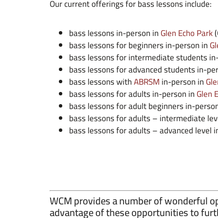
Our current offerings for bass lessons include:
bass lessons in-person in
Glen Echo Park
(
bass lessons for beginners in-person in
Gl
bass lessons for intermediate students in
bass lessons for advanced students in-pe
bass lessons with
ABRSM
in-person in
Gle
bass lessons for adults in-person in
Glen 
bass lessons for adult beginners in-perso
bass lessons for adults – intermediate lev
bass lessons for adults – advanced level 
WCM provides a number of wonderful opp
advantage of these opportunities to furt