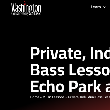
Learn
Private, In
Bass Lesso
Echo Park 
Home
»
Music Lessons
»
Private, Individual Bass Les