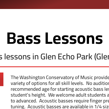
Bass Lessons
ss lessons in Glen Echo Park (Gl
The Washington Conservatory of Music provides 
variety of options for all skill levels. No audit
recommended age for starting acoustic bass les
student’s height. We welcome adult students at
to advanced. Acoustic basses require finger pre
tuning. Acoustic basses are available in 1/4 size