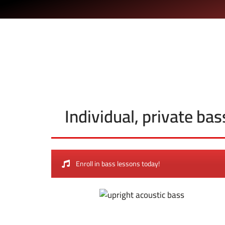
Individual, private ba
Enroll in bass lessons today!