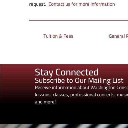
request.
Contact us for more information
Tuition & Fees
General P
Stay Connected
Subscribe to Our Mailing List
Receive information about Washington Conse
lessons, classes, professional concerts, music
and more!