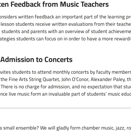
ten Feedback from Music Teachers
siders written feedback an important part of the learning pro
 lesson students receive written evaluations from their teache
 students and parents with an overview of student achievem
ategies students can focus on in order to have a more reward
 Admission to Concerts
ites students to attend monthly concerts by faculty members
 the Fine Arts String Quartet, John O’Conor, Alexander Paley
 There is no charge for admission, and no expectation that st
nce live music form an invaluable part of students’ music edu
in a small ensemble? We will gladly form chamber music, jazz, 