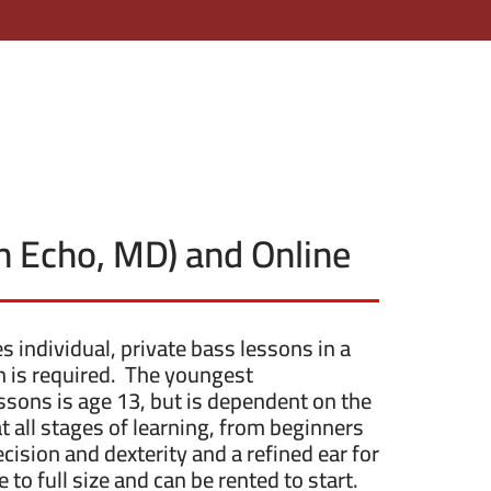
en Echo, MD) and Online
individual, private bass lessons in a
ion is required. The youngest
sons is age 13, but is dependent on the
 all stages of learning, from beginners
cision and dexterity and a refined ear for
 to full size and can be rented to start.