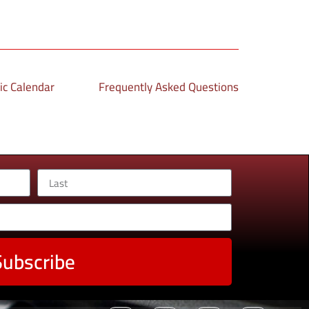
c Calendar
Frequently Asked Questions
Subscribe