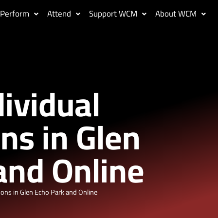
Perform
Attend
Support WCM
About WCM
dividual
ns in Glen
and Online
sons in Glen Echo Park and Online