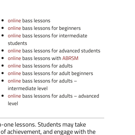
online
bass lessons
online
bass lessons for beginners
online
bass lessons for intermediate
students
online
bass lessons for advanced students
online
bass lessons with
ABRSM
online
bass lessons for adults
online
bass lessons for adult beginners
online
bass lessons for adults –
intermediate level
online
bass lessons for adults – advanced
level
n-one lessons. Students may take
se of achievement, and engage with the