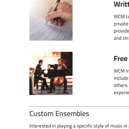
Writ
WCM con
private
provide
and str
Free
WCM inv
include
others.
experie
Custom Ensembles
Interested in playing a specific style of music 