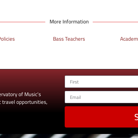
More Information
olicies
Bass Teachers
Academi
rvatory of Music’s
 travel opportunities,