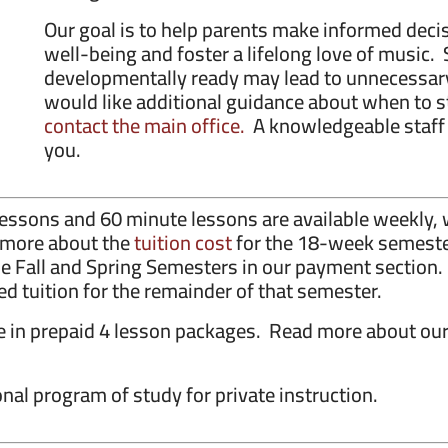
Our goal is to help parents make informed decis
well-being and foster a lifelong love of music. 
developmentally ready may lead to unnecessary
would like additional guidance about when to st
contact the main office.
A knowledgeable staff 
you.
e lessons and 60 minute lessons are available weekl
d more about the
tuition cost
for the 18-week semester
he Fall and Spring Semesters in our payment section.
ed tuition for the remainder of that semester.
le in prepaid 4 lesson packages. Read more about ou
nal program of study for private instruction.