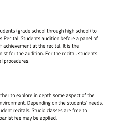
tudents (grade school through high school) to
s Recital. Students audition before a panel of
 achievement at the recital. It is the
st for the audition. For the recital, students
al procedures.
ther to explore in depth some aspect of the
 environment. Depending on the students’ needs,
udent recitals. Studio classes are free to
panist fee may be applied.