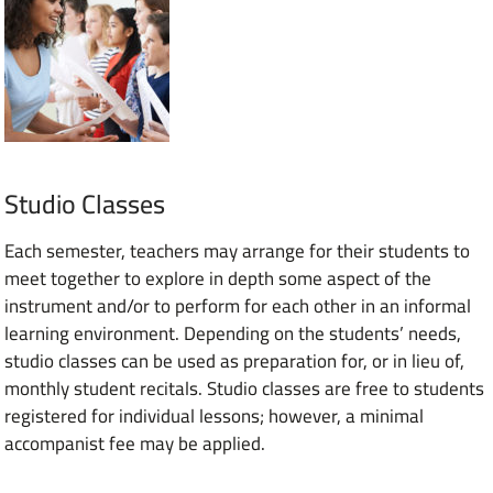
Studio Classes
Each semester, teachers may arrange for their students to
meet together to explore in depth some aspect of the
instrument and/or to perform for each other in an informal
learning environment. Depending on the students’ needs,
studio classes can be used as preparation for, or in lieu of,
monthly student recitals. Studio classes are free to students
registered for individual lessons; however, a minimal
accompanist fee may be applied.