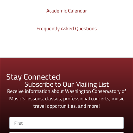
Academic Calendar
Frequently Asked Questions
Stay Connected
Subscribe to Our Mailing List
Receive information about Washington Conservatory of
Music’s lessons, classes, professional concerts, music
travel opportunities, and more!