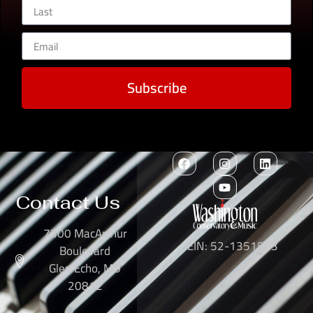
Subscribe
Contact Us
7300 MacArthur
EIN: 52-1351503
Boulevard
Glen Echo, MD
20812