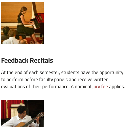
Feedback Recitals
At the end of each semester, students have the opportunity
to perform before faculty panels and receive written
evaluations of their performance. A nominal
jury fee
applies.