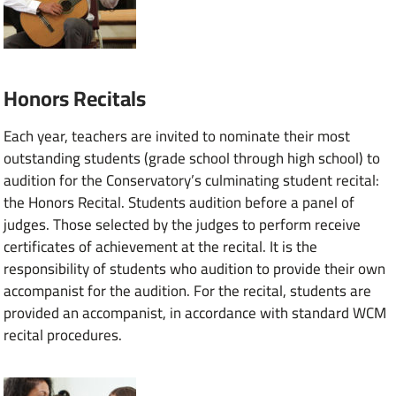
Honors Recitals
Each year, teachers are invited to nominate their most
outstanding students (grade school through high school) to
audition for the Conservatory’s culminating student recital:
the Honors Recital. Students audition before a panel of
judges. Those selected by the judges to perform receive
certificates of achievement at the recital. It is the
responsibility of students who audition to provide their own
accompanist for the audition. For the recital, students are
provided an accompanist, in accordance with standard WCM
recital procedures.