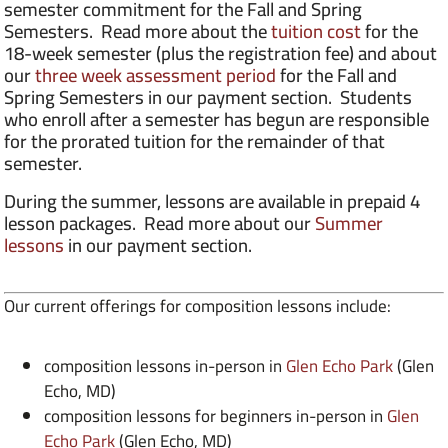
semester commitment for the Fall and Spring
Semesters. Read more about the
tuition cost
for the
18-week semester (plus the registration fee) and about
our
three week assessment period
for the Fall and
Spring Semesters in our payment section. Students
who enroll after a semester has begun are responsible
for the prorated tuition for the remainder of that
semester.
During the summer, lessons are available in prepaid 4
lesson packages. Read more about our
Summer
lessons
in our payment section.
Our current offerings for composition lessons include:
composition lessons in-person in
Glen Echo Park
(Glen
Echo, MD)
composition lessons for beginners in-person in
Glen
Echo Park
(Glen Echo, MD)