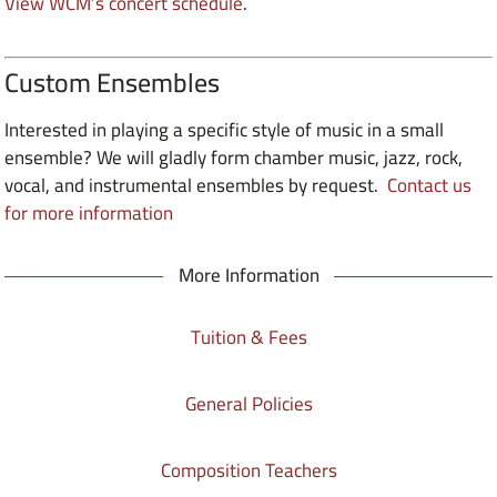
View WCM’s concert schedule
.
Custom Ensembles
Interested in playing a specific style of music in a small
ensemble? We will gladly form chamber music, jazz, rock,
vocal, and instrumental ensembles by request.
Contact us
for more information
More Information
Tuition & Fees
General Policies
Composition Teachers