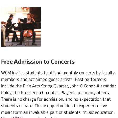
Free Admission to Concerts
WCM invites students to attend monthly concerts by faculty
members and acclaimed guest artists. Past performers
include the Fine Arts String Quartet, John O’Conor, Alexander
Paley, the Pressenda Chamber Players, and many others.
There is no charge for admission, and no expectation that
students donate. These opportunities to experience live
music form an invaluable part of students’ music education.