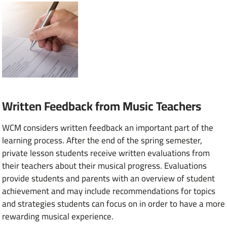
Written Feedback from Music Teachers
WCM considers written feedback an important part of the
learning process. After the end of the spring semester,
private lesson students receive written evaluations from
their teachers about their musical progress. Evaluations
provide students and parents with an overview of student
achievement and may include recommendations for topics
and strategies students can focus on in order to have a more
rewarding musical experience.