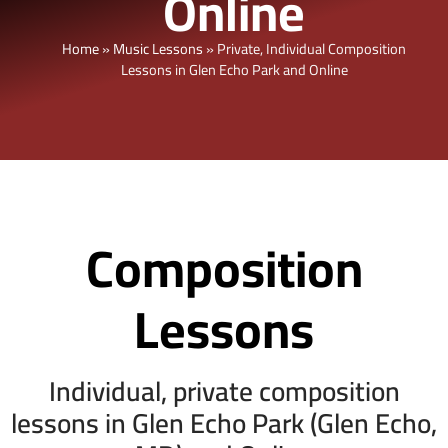
Online
Home
»
Music Lessons
»
Private, Individual Composition
Lessons in Glen Echo Park and Online
Composition
Lessons
Individual, private composition
lessons in Glen Echo Park (Glen Echo,