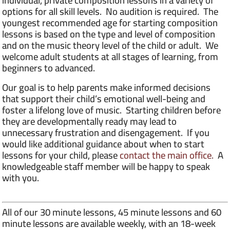
individual, private composition lessons in a variety of
options for all skill levels. No audition is required. The
youngest recommended age for starting composition
lessons is based on the type and level of composition
and on the music theory level of the child or adult. We
welcome adult students at all stages of learning, from
beginners to advanced.
Our goal is to help parents make informed decisions
that support their child’s emotional well-being and
foster a lifelong love of music. Starting children before
they are developmentally ready may lead to
unnecessary frustration and disengagement. If you
would like additional guidance about when to start
lessons for your child, please
contact the main office.
A
knowledgeable staff member will be happy to speak
with you.
All of our 30 minute lessons, 45 minute lessons and 60
minute lessons are available weekly, with an 18-week