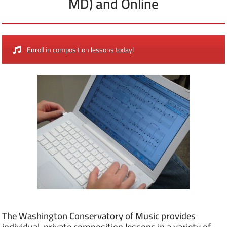
MD) and Online
Enroll in composition lessons today!
The Washington Conservatory of Music provides