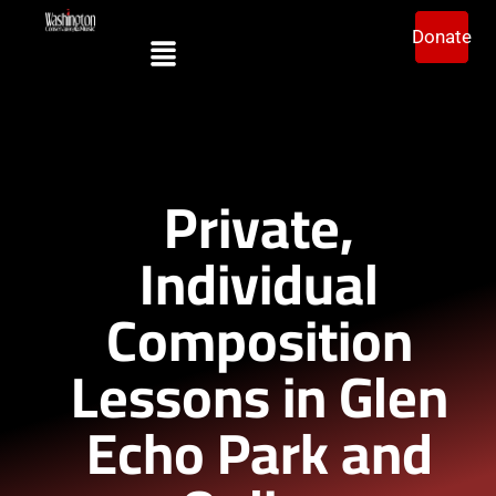
Donate
Private,
Individual
Composition
Lessons in Glen
Echo Park and