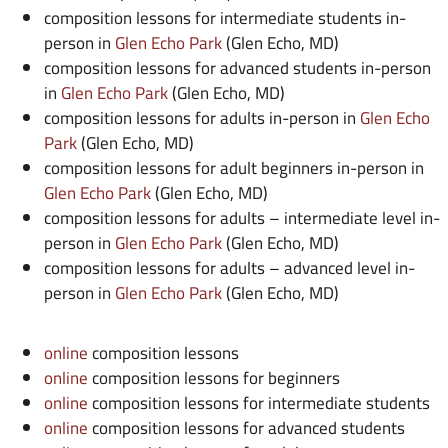
composition lessons for intermediate students in-
person in
Glen Echo Park
(Glen Echo, MD)
composition lessons for advanced students in-person
in
Glen Echo Park
(Glen Echo, MD)
composition lessons for adults in-person in
Glen Echo
Park
(Glen Echo, MD)
composition lessons for adult beginners in-person in
Glen Echo Park
(Glen Echo, MD)
composition lessons for adults – intermediate level in-
person in
Glen Echo Park
(Glen Echo, MD)
composition lessons for adults – advanced level in-
person in
Glen Echo Park
(Glen Echo, MD)
online
composition lessons
online
composition lessons for beginners
online
composition lessons for intermediate students
online
composition lessons for advanced students