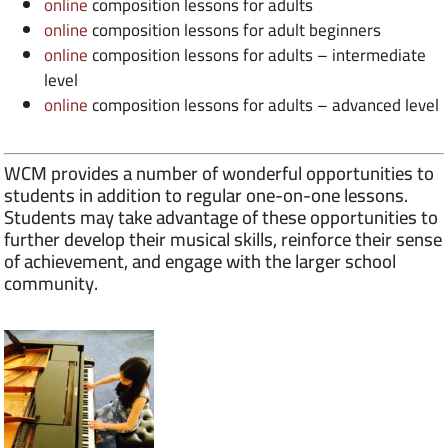
online
composition lessons for adults
online
composition lessons for adult beginners
online
composition lessons for adults – intermediate
level
online
composition lessons for adults – advanced level
WCM provides a number of wonderful opportunities to
students in addition to regular one-on-one lessons.
Students may take advantage of these opportunities to
further develop their musical skills, reinforce their sense
of achievement, and engage with the larger school
community.