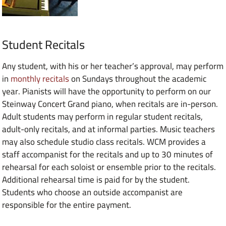
Student Recitals
Any student, with his or her teacher’s approval, may perform
in
monthly recitals
on Sundays throughout the academic
year. Pianists will have the opportunity to perform on our
Steinway Concert Grand piano, when recitals are in-person.
Adult students may perform in regular student recitals,
adult-only recitals, and at informal parties. Music teachers
may also schedule studio class recitals. WCM provides a
staff accompanist for the recitals and up to 30 minutes of
rehearsal for each soloist or ensemble prior to the recitals.
Additional rehearsal time is paid for by the student.
Students who choose an outside accompanist are
responsible for the entire payment.