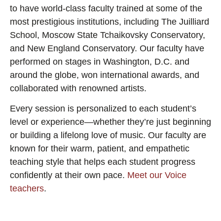
to have world-class faculty trained at some of the
most prestigious institutions, including The Juilliard
School, Moscow State Tchaikovsky Conservatory,
and New England Conservatory. Our faculty have
performed on stages in Washington, D.C. and
around the globe, won international awards, and
collaborated with renowned artists.
Every session is personalized to each student’s
level or experience—whether they’re just beginning
or building a lifelong love of music. Our faculty are
known for their warm, patient, and empathetic
teaching style that helps each student progress
confidently at their own pace.
Meet our Voice
teachers
.