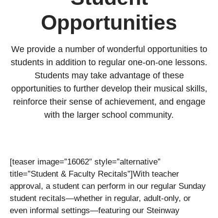
Opportunities
We provide a number of wonderful opportunities to
students in addition to regular one-on-one lessons.
Students may take advantage of these
opportunities to further develop their musical skills,
reinforce their sense of achievement, and engage
with the larger school community.
[teaser image=”16062″ style=”alternative”
title=”Student & Faculty Recitals”]
With teacher
approval, a student can perform in our regular Sunday
student recitals—whether in regular, adult-only, or
even informal settings—featuring our Steinway