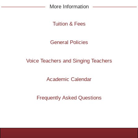
More Information
Tuition & Fees
General Policies
Voice Teachers and Singing Teachers
Academic Calendar
Frequently Asked Questions