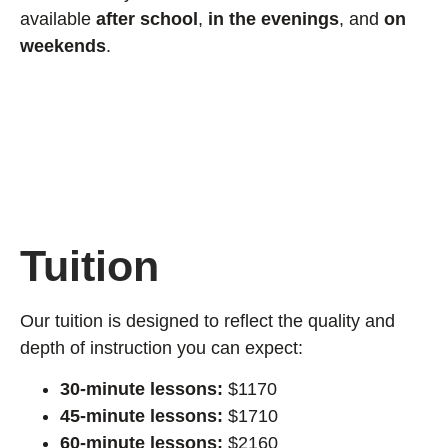
available
after school
,
in the evenings
, and
on
weekends
.
Tuition
Our tuition is designed to reflect the quality and
depth of instruction you can expect:
30-minute lessons:
$1170
45-minute lessons:
$1710
60-minute lessons:
$2160