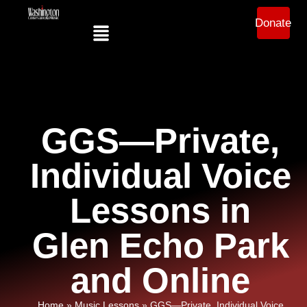
Donate
GGS—Private,
Individual Voice
Lessons in
Glen Echo Park
and Online
Home
»
Music Lessons
»
GGS—Private, Individual Voice