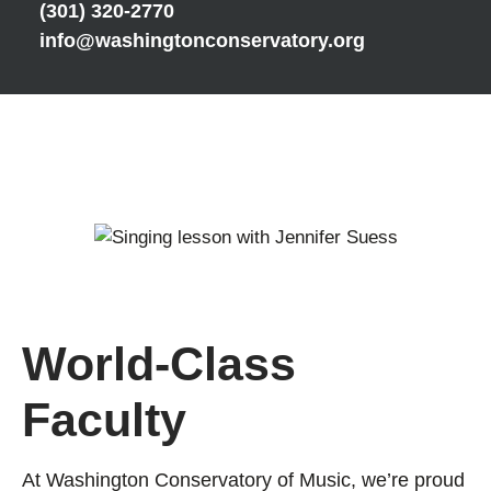
(301) 320-2770
info@washingtonconservatory.org
World-Class
Faculty
At Washington Conservatory of Music, we’re proud