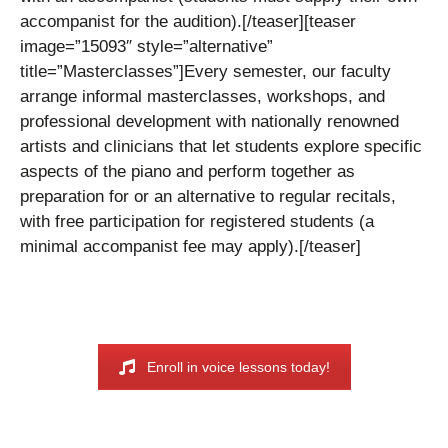
accompanist for the audition).
[/teaser][teaser
image=”15093″ style=”alternative”
title=”Masterclasses”]
Every semester, our faculty
arrange informal masterclasses, workshops, and
professional development with nationally renowned
artists and clinicians that let students explore specific
aspects of the piano and perform together as
preparation for or an alternative to regular recitals,
with free participation for registered students (a
minimal accompanist fee may apply).
[/teaser]
Enroll in voice lessons today!