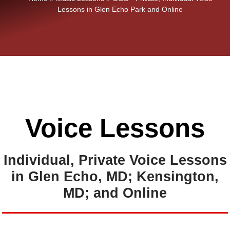
Lessons in Glen Echo Park and Online
Voice Lessons
Individual, Private Voice Lessons
in Glen Echo, MD; Kensington,
MD; and Online