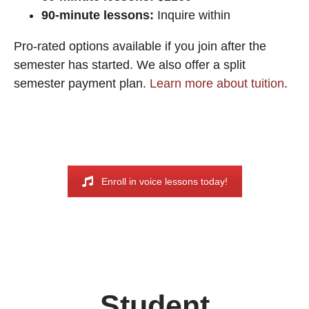
90-minute lessons:
Inquire within
Pro-rated options available if you join after the
semester has started. We also offer a split
semester payment plan.
Learn more about tuition
.
Enroll in voice lessons today!
Student