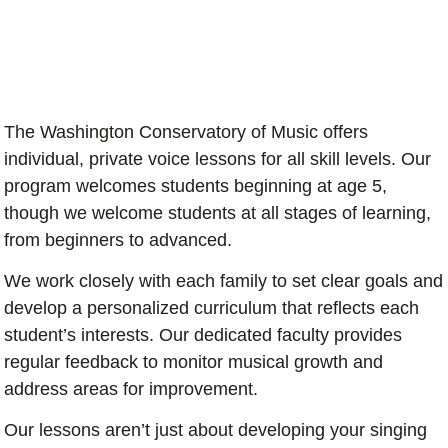
The Washington Conservatory of Music offers
individual, private voice lessons for all skill levels. Our
program welcomes students beginning at age 5,
though we welcome students at all stages of learning,
from beginners to advanced.
We work closely with each family to set clear goals and
develop a personalized curriculum that reflects each
student’s interests. Our dedicated faculty provides
regular feedback to monitor musical growth and
address areas for improvement.
Our lessons aren’t just about developing your singing