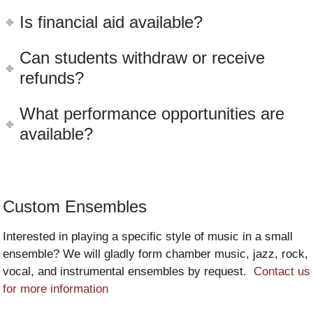
Is financial aid available?
Can students withdraw or receive
refunds?
What performance opportunities are
available?
Custom Ensembles
Interested in playing a specific style of music in a small
ensemble? We will gladly form chamber music, jazz, rock,
vocal, and instrumental ensembles by request.
Contact us
for more information