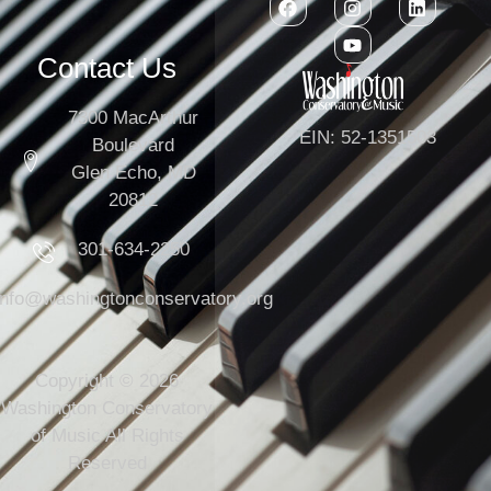
Contact Us
7300 MacArthur
EIN: 52-1351503
Boulevard
Glen Echo, MD
20812
301-634-2250
info@washingtonconservatory.org
Copyright © 2026
Washington Conservatory
of Music All Rights
Reserved