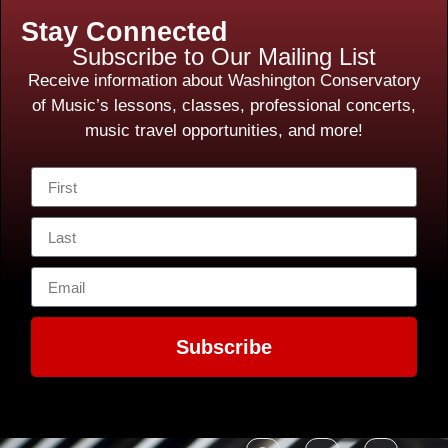
Stay Connected
Subscribe to Our Mailing List
Receive information about Washington Conservatory
of Music’s lessons, classes, professional concerts,
music travel opportunities, and more!
Subscribe