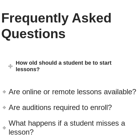
Frequently Asked
Questions
How old should a student be to start
lessons?
Are online or remote lessons available?
Are auditions required to enroll?
What happens if a student misses a
lesson?