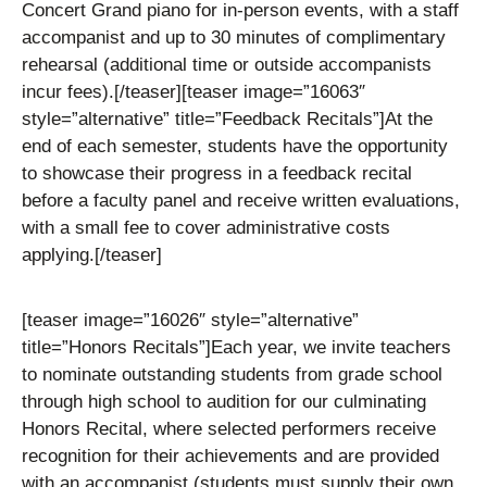
Concert Grand piano for in-person events, with a staff
accompanist and up to 30 minutes of complimentary
rehearsal (additional time or outside accompanists
incur fees).
[/teaser][teaser image=”16063″
style=”alternative” title=”Feedback Recitals”]
At the
end of each semester, students have the opportunity
to showcase their progress in a feedback recital
before a faculty panel and receive written evaluations,
with a small fee to cover administrative costs
applying.
[/teaser]
[teaser image=”16026″ style=”alternative”
title=”Honors Recitals”]
Each year, we invite teachers
to nominate outstanding students from grade school
through high school to audition for our culminating
Honors Recital, where selected performers receive
recognition for their achievements and are provided
with an accompanist (students must supply their own