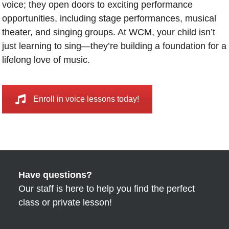
voice; they open doors to exciting performance
opportunities, including stage performances, musical
theater, and singing groups. At WCM, your child isn’t
just learning to sing—they’re building a foundation for a
lifelong love of music.
Enroll in voice lessons today!
Have questions?
Our staff is here to help you find the perfect
class or private lesson!