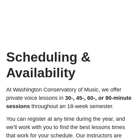
Scheduling &
Availability
At Washington Conservatory of Music, we offer
private voice lessons in
30-, 45-, 60-, or 90-minute
sessions
throughout an 18-week semester.
You can register at any time during the year, and
we’ll work with you to find the best lessons times
that work for your schedule. Our instructors are