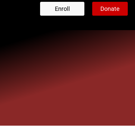
Enroll
Donate