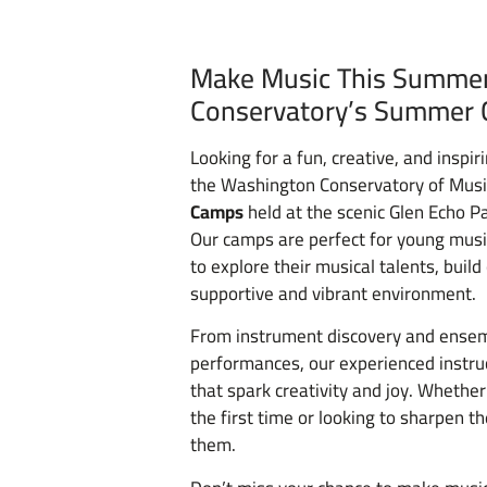
Make Music This Summer
Conservatory’s Summer 
Looking for a fun, creative, and insp
the Washington Conservatory of Musi
Camps
held at the scenic Glen Echo P
Our camps are perfect for young music
to explore their musical talents, buil
supportive and vibrant environment.
From instrument discovery and ensem
performances, our experienced instru
that spark creativity and joy. Whether
the first time or looking to sharpen th
them.