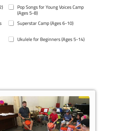
2)
Pop Songs for Young Voices Camp
(Ages 5-8)
s
Superstar Camp (Ages 6-10)
Ukulele for Beginners (Ages 5-14)