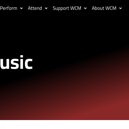
Perform
Attend
Support WCM
About WCM
usic