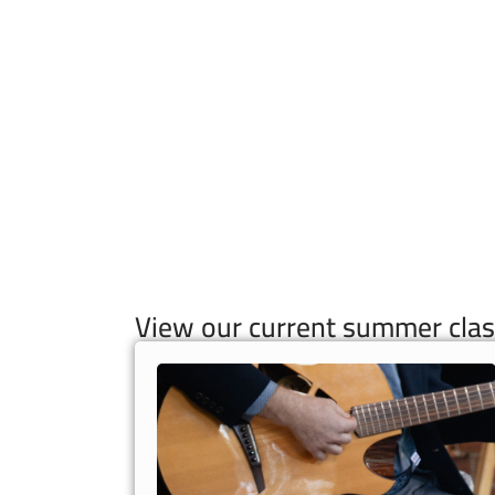
View our current summer clas