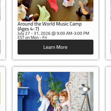
Around the World Music Camp
(Ages 4-7)
July 27 - 31, 2026 @ 9:00 AM-3:00 PM
EST on Mon - Fri
Learn More