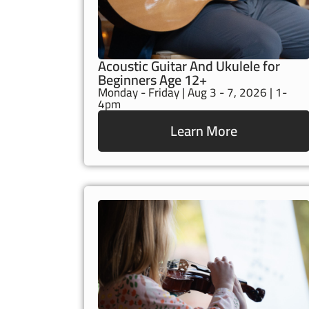
Acoustic Guitar And Ukulele for
Beginners Age 12+
Monday - Friday | Aug 3 - 7, 2026 | 1-
4pm
Learn More