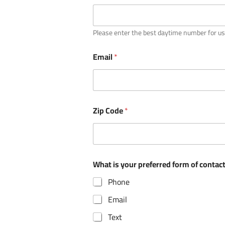
Please enter the best daytime number for us
Email
*
Zip Code
*
*
What is your preferred form of contact?
c
a
Phone
m
p
Email
s
/
Text
p