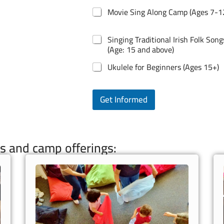
Movie Sing Along Camp (Ages 7-1
Singing Traditional Irish Folk Song
(Age: 15 and above)
Ukulele for Beginners (Ages 15+)
Get Informed
s and camp offerings: