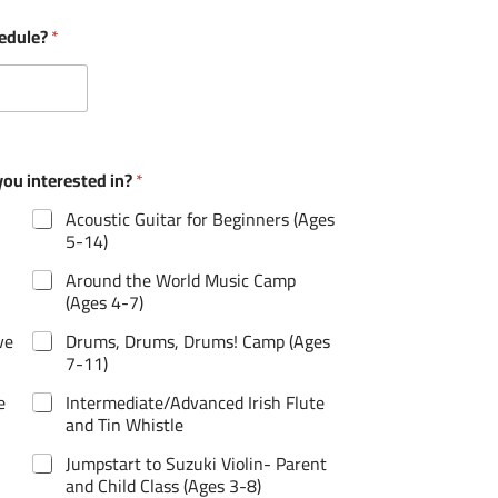
hedule?
*
u interested in?
*
Acoustic Guitar for Beginners (Ages
5-14)
Around the World Music Camp
(Ages 4-7)
ve
Drums, Drums, Drums! Camp (Ages
7-11)
e
Intermediate/Advanced Irish Flute
and Tin Whistle
Jumpstart to Suzuki Violin- Parent
and Child Class (Ages 3-8)