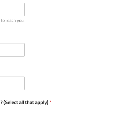
 to reach you.
 (Select all that apply)
*