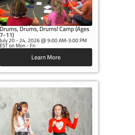
Drums, Drums, Drums! Camp (Ages
7-11)
July 20 - 24, 2026 @ 9:00 AM-3:00 PM
EST on Mon - Fri
Learn More