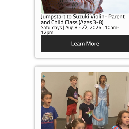
Jumpstart to Suzuki Violin- Parent
and Child Class (Ages 3-8)
Saturdays | Aug 8 - 22, 2026 | 10am-
12pm
Learn More