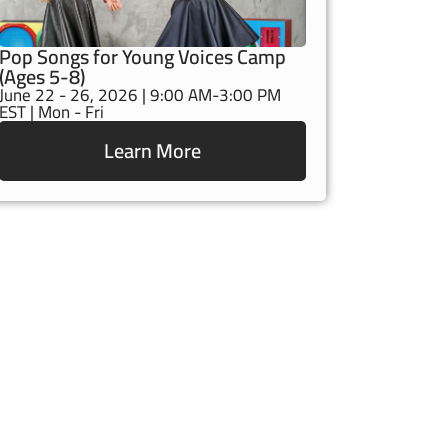
Pop Songs for Young Voices Camp
(Ages 5-8)
June 22 - 26, 2026 | 9:00 AM-3:00 PM
EST | Mon - Fri
Learn More