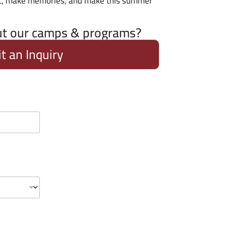
ic, make memories, and make this summer
ut our camps & programs?
t an Inquiry