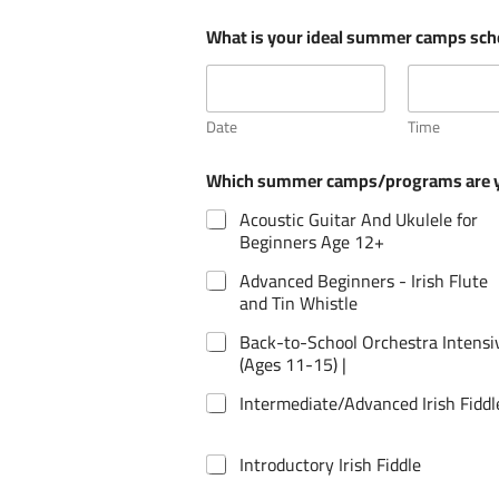
r
What is your ideal summer camps sc
o
g
r
a
m
Date
Time
s
P
Which summer camps/programs are yo
a
r
Acoustic Guitar And Ukulele for
e
Beginners Age 12+
n
t
Advanced Beginners - Irish Flute
/
and Tin Whistle
G
u
Back-to-School Orchestra Intensi
a
(Ages 11-15) |
r
d
Intermediate/Advanced Irish Fiddl
i
a
n
Introductory Irish Fiddle