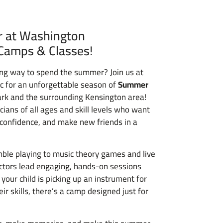
 at Washington
Camps & Classes!
iring way to spend the summer? Join us at
c for an unforgettable season of
Summer
ark and the surrounding Kensington area!
ians of all ages and skill levels who want
d confidence, and make new friends in a
ble playing to music theory games and live
ctors lead engaging, hands-on sessions
 your child is picking up an instrument for
eir skills, there’s a camp designed just for