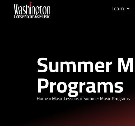
Learn
Summer M
Programs
Home
»
Music Lessons
»
Summer Music Programs