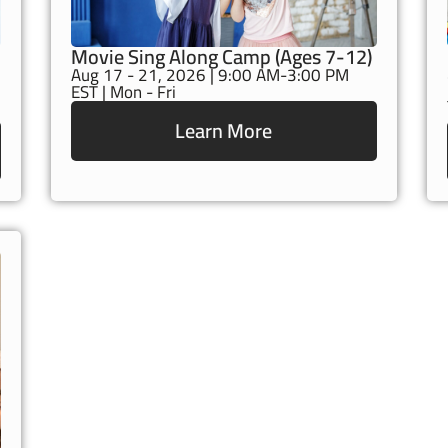
Movie Sing Along Camp (Ages 7-12)
Aug 17 - 21, 2026 | 9:00 AM-3:00 PM
EST | Mon - Fri
Learn More