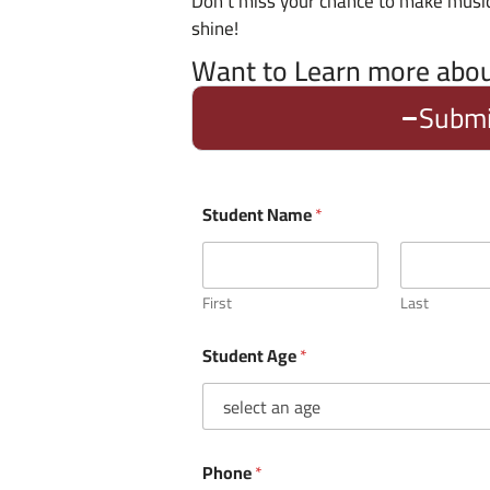
Don’t miss your chance to make mus
shine!
Want to Learn more abo
Submi
Student Name
*
First
Last
Student Age
*
Phone
*