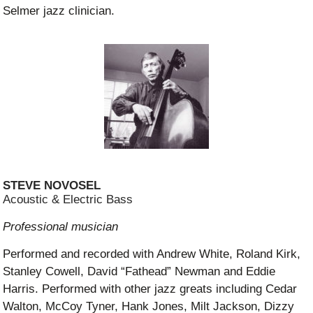
Selmer jazz clinician.
STEVE NOVOSEL
Acoustic & Electric Bass
Professional musician
Performed and recorded with Andrew White, Roland Kirk,
Stanley Cowell, David “Fathead” Newman and Eddie
Harris. Performed with other jazz greats including Cedar
Walton, McCoy Tyner, Hank Jones, Milt Jackson, Dizzy