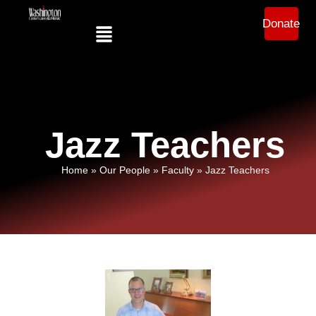
Donate
Jazz Teachers
Home
»
Our People
»
Faculty
»
Jazz Teachers