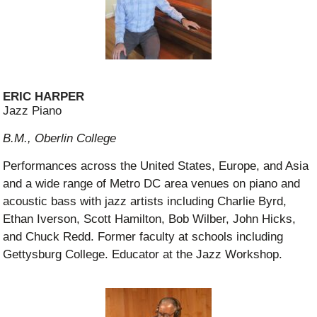
ERIC HARPER
Jazz Piano
B.M., Oberlin College
Performances across the United States, Europe, and Asia
and a wide range of Metro DC area venues on piano and
acoustic bass with jazz artists including Charlie Byrd,
Ethan Iverson, Scott Hamilton, Bob Wilber, John Hicks,
and Chuck Redd. Former faculty at schools including
Gettysburg College. Educator at the Jazz Workshop.