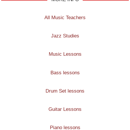
All Music Teachers
Jazz Studies
Music Lessons
Bass lessons
Drum Set lessons
Guitar Lessons
Piano lessons