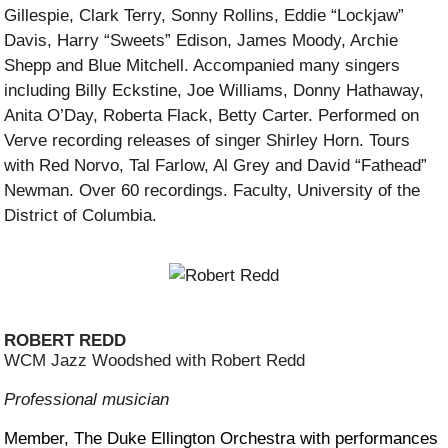
Gillespie, Clark Terry, Sonny Rollins, Eddie “Lockjaw”
Davis, Harry “Sweets” Edison, James Moody, Archie
Shepp and Blue Mitchell. Accompanied many singers
including Billy Eckstine, Joe Williams, Donny Hathaway,
Anita O’Day, Roberta Flack, Betty Carter. Performed on
Verve recording releases of singer Shirley Horn. Tours
with Red Norvo, Tal Farlow, Al Grey and David “Fathead”
Newman. Over 60 recordings. Faculty, University of the
District of Columbia.
ROBERT REDD
WCM Jazz Woodshed with Robert Redd
Professional musician
Member, The Duke Ellington Orchestra with performances