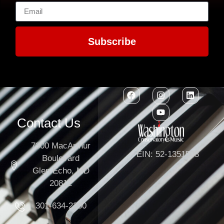
Subscribe
Contact Us
7300 MacArthur
EIN: 52-1351503
Boulevard
Glen Echo, MD
20812
301-634-2250