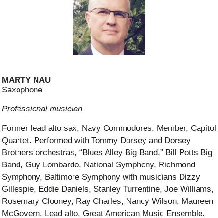
MARTY NAU
Saxophone
Professional musician
Former lead alto sax, Navy Commodores. Member, Capitol
Quartet. Performed with Tommy Dorsey and Dorsey
Brothers orchestras, “Blues Alley Big Band,” Bill Potts Big
Band, Guy Lombardo, National Symphony, Richmond
Symphony, Baltimore Symphony with musicians Dizzy
Gillespie, Eddie Daniels, Stanley Turrentine, Joe Williams,
Rosemary Clooney, Ray Charles, Nancy Wilson, Maureen
McGovern. Lead alto, Great American Music Ensemble.