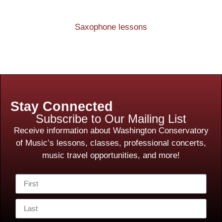
Saxophone lessons
Stay Connected
Subscribe to Our Mailing List
Receive information about Washington Conservatory
of Music’s lessons, classes, professional concerts,
music travel opportunities, and more!