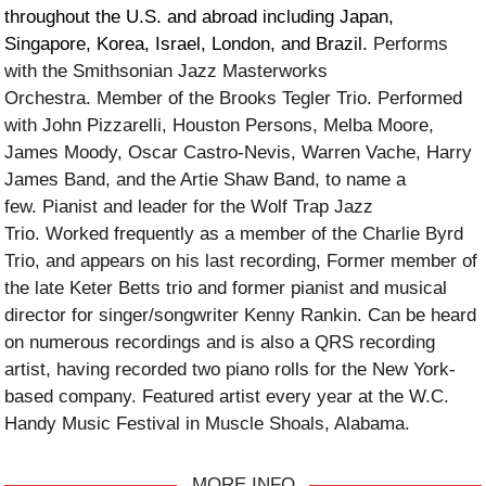
throughout the U.S. and abroad including Japan,
Singapore, Korea, Israel, London, and Brazil.
Performs
with the Smithsonian Jazz Masterworks
Orchestra. Member of the Brooks Tegler Trio. Performed
with John Pizzarelli, Houston Persons, Melba Moore,
James Moody, Oscar Castro-Nevis, Warren Vache, Harry
James Band, and the Artie Shaw Band, to name a
few. Pianist and leader for the Wolf Trap Jazz
Trio. Worked frequently as a member of the Charlie Byrd
Trio, and appears on his last recording, Former member of
the late Keter Betts trio and former pianist and musical
director for singer/songwriter Kenny Rankin. Can be heard
on numerous recordings and is also a QRS recording
artist, having recorded two piano rolls for the New York-
based company. Featured artist every year at the W.C.
Handy Music Festival in Muscle Shoals, Alabama.
MORE INFO