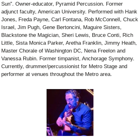
Sun”. Owner-educator, Pyramid Percussion. Former
adjunct faculty, American University. Performed with Hank
Jones, Freda Payne, Carl Fontana, Rob McConnell, Chuck
Israel, Jim Pugh, Gene Bertoncini, Maguire Sisters,
Blackstone the Magician, Sheri Lewis, Bruce Conti, Rich
Little, Sista Monica Parker, Aretha Franklin, Jimmy Heath,
Master Chorale of Washington DC, Nena Freelon and
Vanessa Rubin. Former timpanist, Anchorage Symphony.
Currently, drummer/percussionist for Metro Stage and
performer at venues throughout the Metro area.