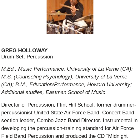
GREG HOLLOWAY
Drum Set, Percussion
M.Ed., Music Performance, University of La Verne (CA);
M.S. (Counseling Psychology), University of La Verne
(CA); B.M., Education/Performance, Howard University;
Additional studies, Eastman School of Music
Director of Percussion, Flint Hill School, former drummer-
percussionist United State Air Force Band, Concert Band,
section leader, Combo Jazz Band Director. Instrumental in
developing the percussion-training standard for Air Force
Field Band Percussion and produced the CD “Midnight