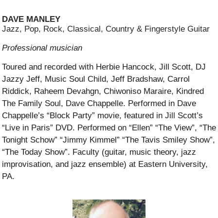
DAVE MANLEY
Jazz, Pop, Rock, Classical, Country & Fingerstyle Guitar
Professional musician
Toured and recorded with Herbie Hancock, Jill Scott, DJ
Jazzy Jeff, Music Soul Child, Jeff Bradshaw, Carrol
Riddick, Raheem Devahgn, Chiwoniso Maraire, Kindred
The Family Soul, Dave Chappelle. Performed in Dave
Chappelle’s “Block Party” movie, featured in Jill Scott’s
“Live in Paris” DVD. Performed on “Ellen” “The View”, “The
Tonight Schow” “Jimmy Kimmel” “The Tavis Smiley Show”,
“The Today Show”. Faculty (guitar, music theory, jazz
improvisation, and jazz ensemble) at Eastern University,
PA.