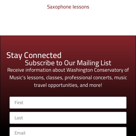
Saxophone lessons
Stay Connected
Subscribe to Our Mailing List
Receive information about Washington Conservatory of
Music’s lessons, classes, professional concerts, music
travel opportunities, and more!