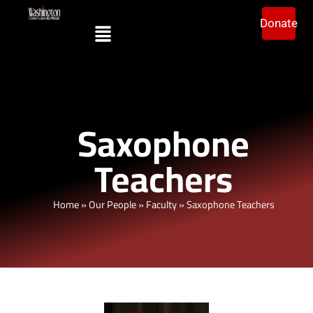
Donate
Saxophone
Teachers
Home
»
Our People
»
Faculty
»
Saxophone Teachers