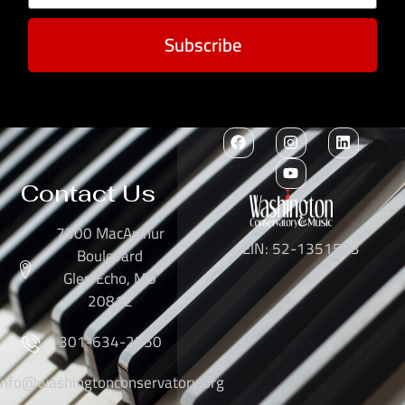
Subscribe
Contact Us
7300 MacArthur
EIN: 52-1351503
Boulevard
Glen Echo, MD
20812
301-634-2250
info@washingtonconservatory.org