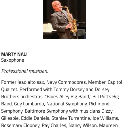
MARTY NAU
Saxophone
Professional musician.
Former lead alto sax, Navy Commodores. Member, Capitol
Quartet. Performed with Tommy Dorsey and Dorsey
Brothers orchestras, “Blues Alley Big Band,” Bill Potts Big
Band, Guy Lombardo, National Symphony, Richmond
Symphony, Baltimore Symphony with musicians Dizzy
Gillespie, Eddie Daniels, Stanley Turrentine, Joe Williams,
Rosemary Clooney, Ray Charles, Nancy Wilson, Maureen