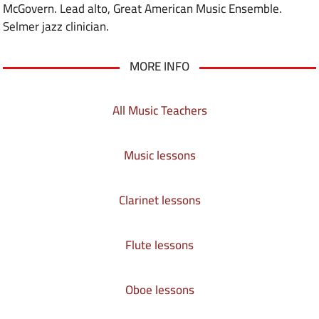
McGovern. Lead alto, Great American Music Ensemble.
Selmer jazz clinician.
MORE INFO
All Music Teachers
Music lessons
Clarinet lessons
Flute lessons
Oboe lessons