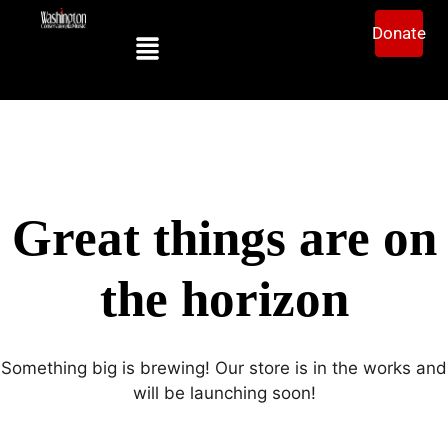
Donate
Great things are on
the horizon
Something big is brewing! Our store is in the works and
will be launching soon!