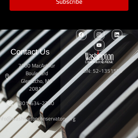
Subscribe
Contact Us
7300 MacArthur
EIN: 52-1351503
Boulevard
Glen Echo, MD
20812
301-634-2250
info@washingtonconservatory.org