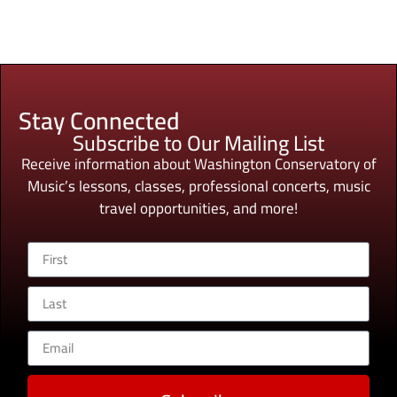
Stay Connected
Subscribe to Our Mailing List
Receive information about Washington Conservatory of
Music’s lessons, classes, professional concerts, music
travel opportunities, and more!