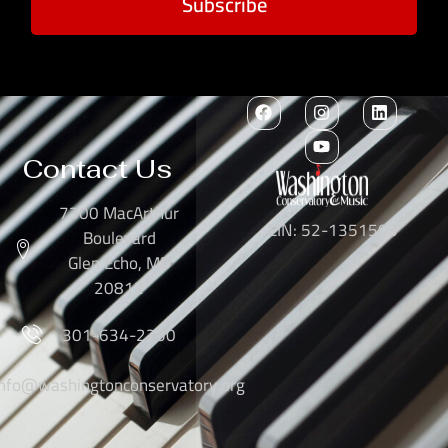
Subscribe
Contact Us
7300 MacArthur
EIN: 52-1351503
Boulevard
Glen Echo, MD
20812
301-634-2250
info@washingtonconservatory.org