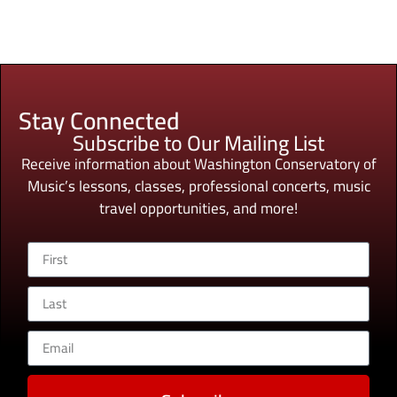
Stay Connected
Subscribe to Our Mailing List
Receive information about Washington Conservatory of
Music’s lessons, classes, professional concerts, music
travel opportunities, and more!