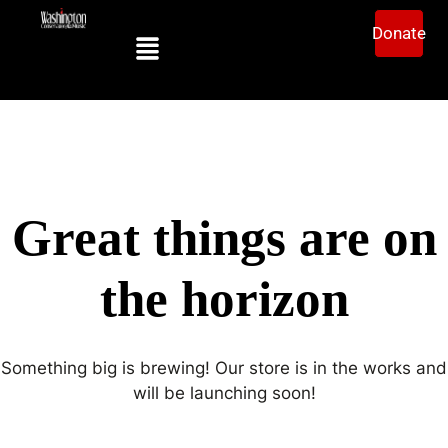
Donate
Great things are on
the horizon
Something big is brewing! Our store is in the works and
will be launching soon!