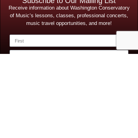
Subscribe to Our Mailing List
Receive information about Washington Conservatory
of Music’s lessons, classes, professional concerts,
music travel opportunities, and more!
Subscribe