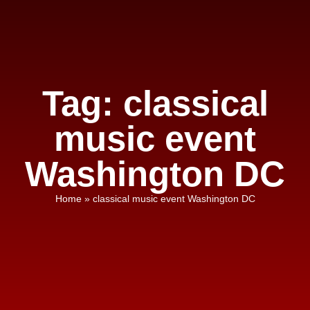
Tag: classical
music event
Washington DC
Home
»
classical music event Washington DC