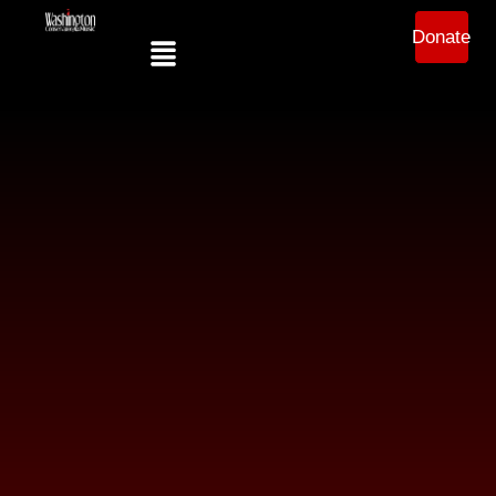
Donate