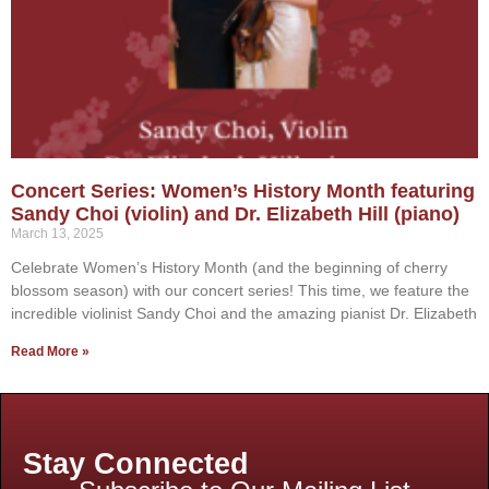
Concert Series: Women’s History Month featuring
Sandy Choi (violin) and Dr. Elizabeth Hill (piano)
March 13, 2025
Celebrate Women’s History Month (and the beginning of cherry
blossom season) with our concert series! This time, we feature the
incredible violinist Sandy Choi and the amazing pianist Dr. Elizabeth
Read More »
Stay Connected