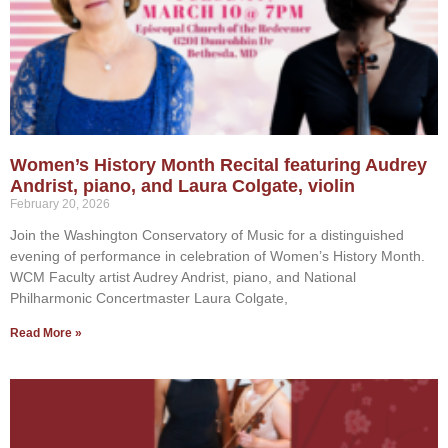
Women’s History Month Recital featuring Audrey
Andrist, piano, and Laura Colgate, violin
February 20, 2026
Join the Washington Conservatory of Music for a distinguished
evening of performance in celebration of Women’s History Month.
WCM Faculty artist Audrey Andrist, piano, and National
Philharmonic Concertmaster Laura Colgate,
Read More »