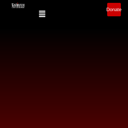
Donate