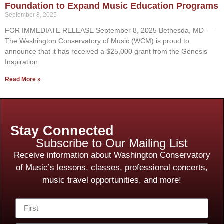
Foundation to Expand Music Education Programs
September 8, 2025
FOR IMMEDIATE RELEASE September 8, 2025 Bethesda, MD —
The Washington Conservatory of Music (WCM) is proud to
announce that it has received a $25,000 grant from the Genesis
Inspiration
Read More »
Stay Connected
Subscribe to Our Mailing List
Receive information about Washington Conservatory
of Music’s lessons, classes, professional concerts,
music travel opportunities, and more!