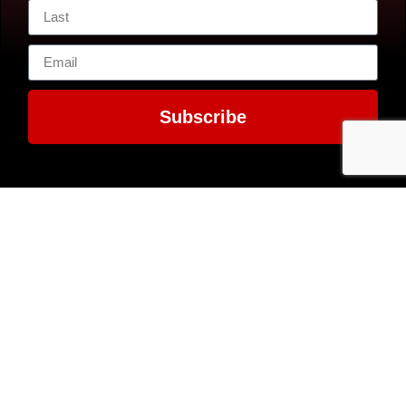
Subscribe
Contact Us
7300 MacArthur
EIN: 52-1351503
Boulevard
Glen Echo, MD
20812