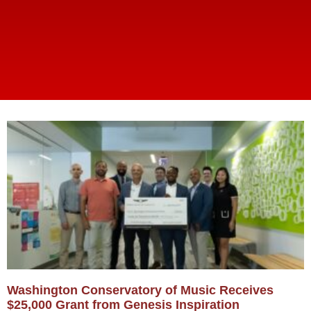
Washington Conservatory of Music Receives
$25,000 Grant from Genesis Inspiration