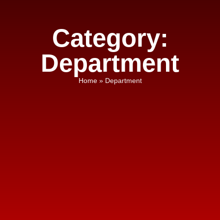
Category:
Department
Home
»
Department