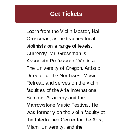
Get Tickets
Learn from the Violin Master, Hal
Grossman, as he teaches local
violinists on a range of levels.
Currently, Mr. Grossman is
Associate Professor of Violin at
The University of Oregon, Artistic
Director of the Northwest Music
Retreat, and serves on the violin
faculties of the Aria International
Summer Academy and the
Marrowstone Music Festival. He
was formerly on the violin faculty at
the Interlochen Center for the Arts,
Miami University, and the