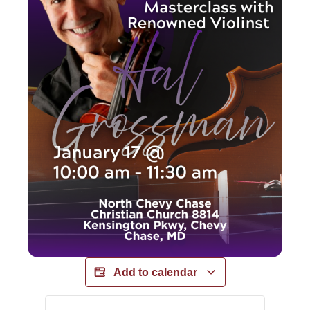
Add to calendar