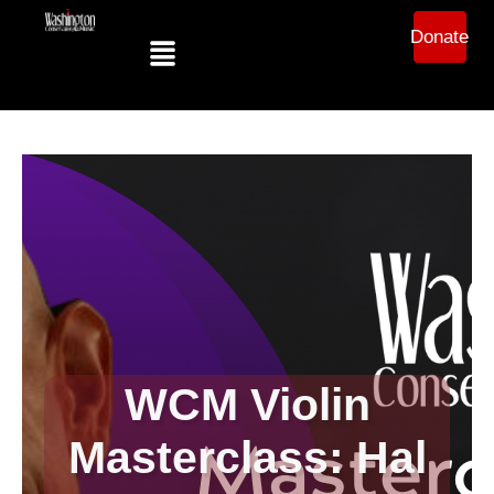
Donate
WCM Violin
Masterclass: Hal