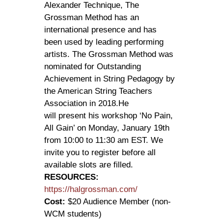
Alexander Technique, The
Grossman Method has an
international presence and has
been used by leading performing
artists. The Grossman Method was
nominated for Outstanding
Achievement in String Pedagogy by
the American String Teachers
Association in 2018.He
will present his workshop ‘No Pain,
All Gain’ on Monday, January 19th
from 10:00 to 11:30 am EST. We
invite you to register before all
available slots are filled.
RESOURCES:
https://halgrossman.com/
Cost:
$20 Audience Member (non-
WCM students)