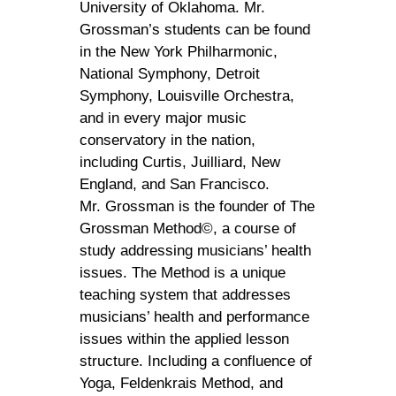
University of Oklahoma. Mr.
Grossman’s students can be found
in the New York Philharmonic,
National Symphony, Detroit
Symphony, Louisville Orchestra,
and in every major music
conservatory in the nation,
including Curtis, Juilliard, New
England, and San Francisco.
Mr. Grossman is the founder of The
Grossman Method©, a course of
study addressing musicians’ health
issues. The Method is a unique
teaching system that addresses
musicians’ health and performance
issues within the applied lesson
structure. Including a confluence of
Yoga, Feldenkrais Method, and