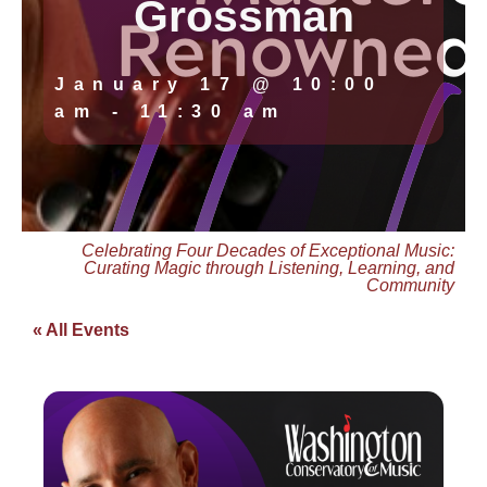
Grossman
January 17
@
10:00
am
-
11:30 am
Celebrating Four Decades of Exceptional Music:
Curating Magic through Listening, Learning, and
Community
« All Events