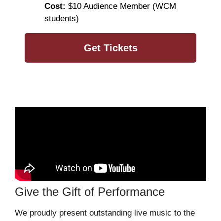
Cost:
$10 Audience Member (WCM
students)
Get Tickets
Give the Gift of Performance
We proudly present outstanding live music to the