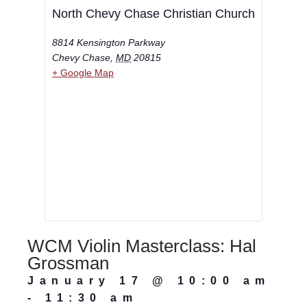
North Chevy Chase Christian Church
8814 Kensington Parkway
Chevy Chase
,
MD
20815
+ Google Map
WCM Violin Masterclass: Hal
Grossman
January 17
@
10:00 am
-
11:30 am