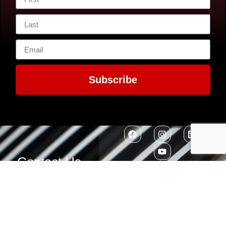
Subscribe
Contact Us
7300 MacArthur
EIN: 52-1351503
Boulevard
Glen Echo, MD
20812