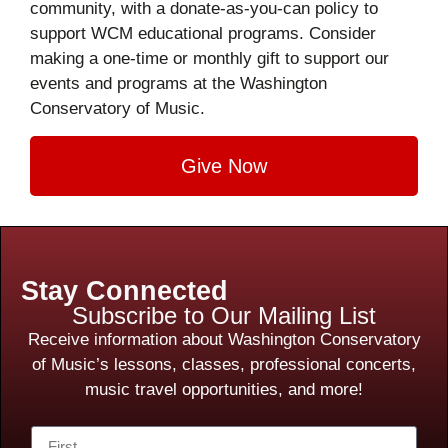
community, with a donate-as-you-can policy to
support WCM educational programs. Consider
making a one-time or monthly gift to support our
events and programs at the Washington
Conservatory of Music.
Give Now
Stay Connected
Subscribe to Our Mailing List
Receive information about Washington Conservatory
of Music’s lessons, classes, professional concerts,
music travel opportunities, and more!