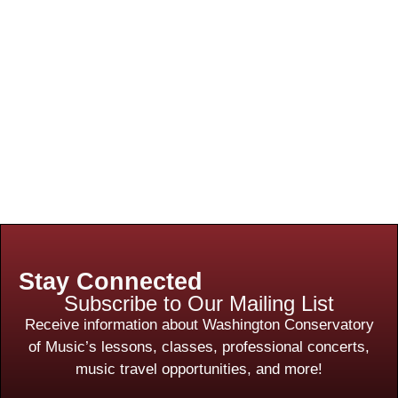
Stay Connected
Subscribe to Our Mailing List
Receive information about Washington Conservatory
of Music’s lessons, classes, professional concerts,
music travel opportunities, and more!