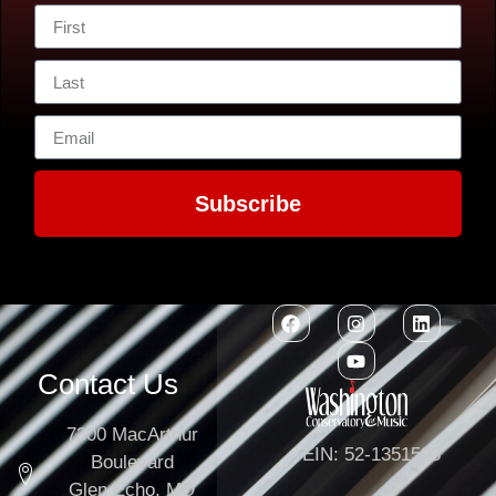
Subscribe
Contact Us
7300 MacArthur
EIN: 52-1351503
Boulevard
Glen Echo, MD