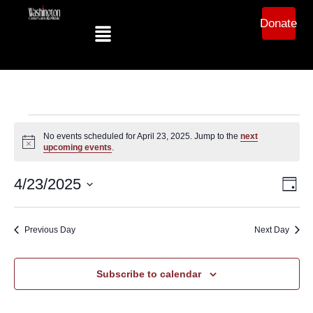
Donate
No events scheduled for April 23, 2025. Jump to the
next
Notice
upcoming events
.
Ev
Vi
4/23/2025
Day
Select
Vi
date.
Na
Na
Previous Day
Next Day
Subscribe to calendar