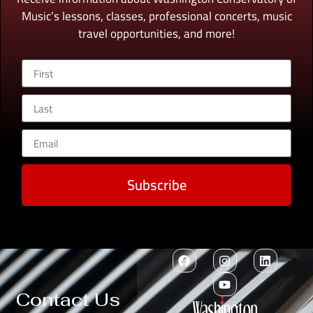
Music’s lessons, classes, professional concerts, music
travel opportunities, and more!
Subscribe
Contact Us