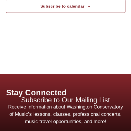
Subscribe to calendar
Stay Connected
Subscribe to Our Mailing List
Receive information about Washington Conservatory
of Music’s lessons, classes, professional concerts,
music travel opportunities, and more!