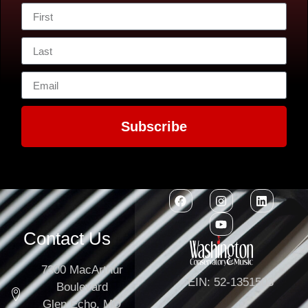
Subscribe
Contact Us
7300 MacArthur
EIN: 52-1351503
Boulevard
Glen Echo, MD