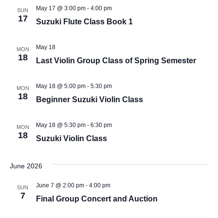
May 17 @ 3:00 pm
-
4:00 pm
SUN
17
Suzuki Flute Class Book 1
May 18
MON
18
Last Violin Group Class of Spring Semester
May 18 @ 5:00 pm
-
5:30 pm
MON
18
Beginner Suzuki Violin Class
May 18 @ 5:30 pm
-
6:30 pm
MON
18
Suzuki Violin Class
June 2026
June 7 @ 2:00 pm
-
4:00 pm
SUN
7
Final Group Concert and Auction