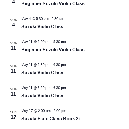
4
Beginner Suzuki Violin Class
May 4 @ 5:30 pm
-
6:30 pm
MON
4
Suzuki Violin Class
May 11 @ 5:00 pm
-
5:30 pm
MON
11
Beginner Suzuki Violin Class
May 11 @ 5:30 pm
-
6:30 pm
MON
11
Suzuki Violin Class
May 11 @ 5:30 pm
-
6:30 pm
MON
11
Suzuki Violin Class
May 17 @ 2:00 pm
-
3:00 pm
SUN
17
Suzuki Flute Class Book 2+