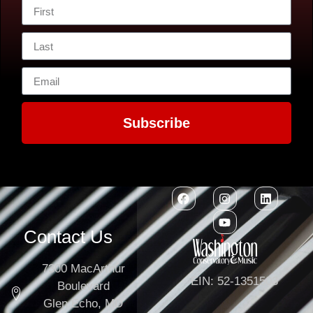
Subscribe
Contact Us
7300 MacArthur
EIN: 52-1351503
Boulevard
Glen Echo, MD