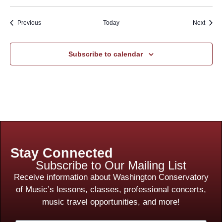
Events
Event
Previous
Today
Next
Subscribe to calendar
Stay Connected
Subscribe to Our Mailing List
Receive information about Washington Conservatory
of Music’s lessons, classes, professional concerts,
music travel opportunities, and more!