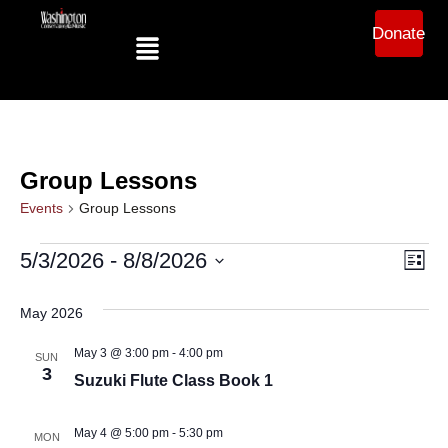
Donate
Group Lessons
Events
Group Lessons
Ev
Vi
5/3/2026
 - 
8/8/2026
List
Select
Vi
date.
Na
May 2026
Na
May 3 @ 3:00 pm
-
4:00 pm
SUN
3
Suzuki Flute Class Book 1
May 4 @ 5:00 pm
-
5:30 pm
MON