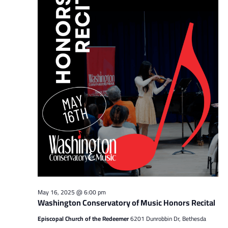
May 16, 2025 @ 6:00 pm
Washington Conservatory of Music Honors Recital
Episcopal Church of the Redeemer
6201 Dunrobbin Dr, Bethesda