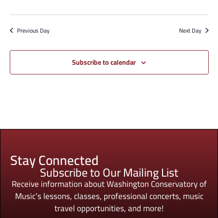
Previous Day
Next Day
Subscribe to calendar
Stay Connected
Subscribe to Our Mailing List
Receive information about Washington Conservatory of
Music’s lessons, classes, professional concerts, music
travel opportunities, and more!