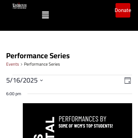
Donate
Performance Series
Events
Performance Series
Vi
Ev
5/16/2025
Day
Vi
Select
Na
date.
6:00 pm
Na