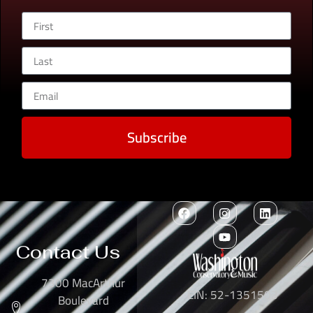
Subscribe
Contact Us
7300 MacArthur
EIN: 52-1351503
Boulevard