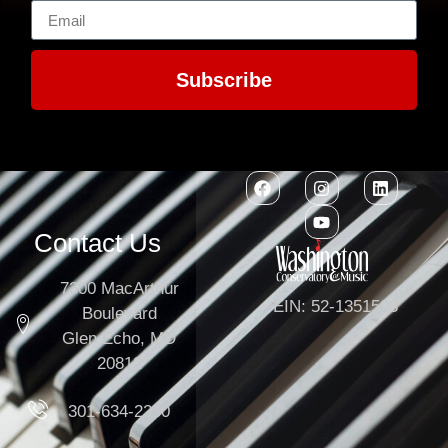
Subscribe
Contact Us
7300 MacArthur
EIN: 52-1351503
Boulevard
Glen Echo, MD
20812
301-634-2250