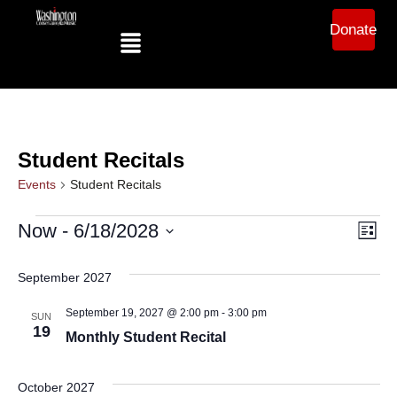
Donate
Student Recitals
Events
Student Recitals
Ev
Vi
Now
 - 
6/18/2028
List
Select
Vi
date.
Na
September 2027
Na
September 19, 2027 @ 2:00 pm
-
3:00 pm
SUN
19
Monthly Student Recital
October 2027