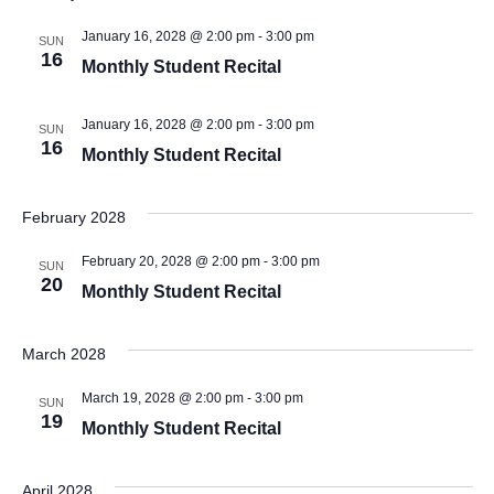
January 16, 2028 @ 2:00 pm
-
3:00 pm
SUN
16
Monthly Student Recital
January 16, 2028 @ 2:00 pm
-
3:00 pm
SUN
16
Monthly Student Recital
February 2028
February 20, 2028 @ 2:00 pm
-
3:00 pm
SUN
20
Monthly Student Recital
March 2028
March 19, 2028 @ 2:00 pm
-
3:00 pm
SUN
19
Monthly Student Recital
April 2028