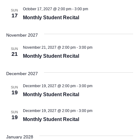
October 17, 2027 @ 2:00 pm
-
3:00 pm
SUN
17
Monthly Student Recital
November 2027
November 21, 2027 @ 2:00 pm
-
3:00 pm
SUN
21
Monthly Student Recital
December 2027
December 19, 2027 @ 2:00 pm
-
3:00 pm
SUN
19
Monthly Student Recital
December 19, 2027 @ 2:00 pm
-
3:00 pm
SUN
19
Monthly Student Recital
January 2028