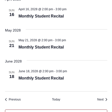
April 16, 2028 @ 2:00 pm
-
3:00 pm
SUN
16
Monthly Student Recital
May 2028
May 21, 2028 @ 2:00 pm
-
3:00 pm
SUN
21
Monthly Student Recital
June 2028
June 18, 2028 @ 2:00 pm
-
3:00 pm
SUN
18
Monthly Student Recital
Events
Event
Previous
Today
Next