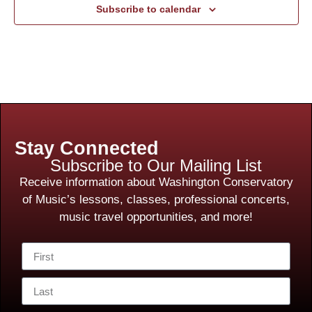
Subscribe to calendar
Stay Connected
Subscribe to Our Mailing List
Receive information about Washington Conservatory
of Music’s lessons, classes, professional concerts,
music travel opportunities, and more!