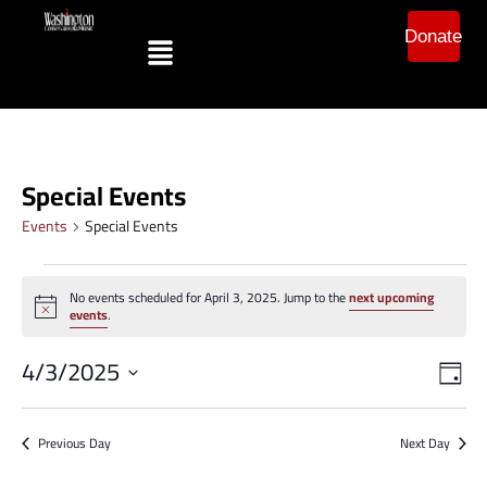
Donate
Special Events
Events
Special Events
No events scheduled for April 3, 2025. Jump to the
next upcoming
Notice
events
.
Vi
Ev
4/3/2025
Day
Vi
Select
Na
date.
Na
Previous Day
Next Day