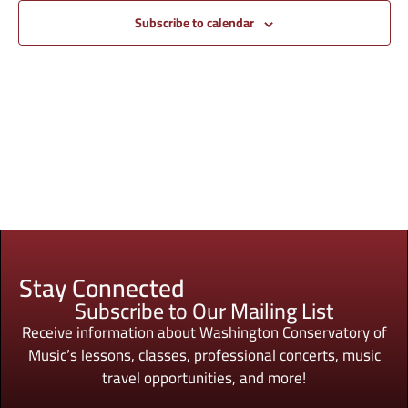
Subscribe to calendar
Stay Connected
Subscribe to Our Mailing List
Receive information about Washington Conservatory of
Music’s lessons, classes, professional concerts, music
travel opportunities, and more!