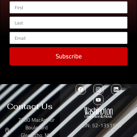
Subscribe
Contact Us
7300 MacArthur
EIN: 52-1351503
Boulevard
Glen Echo, MD