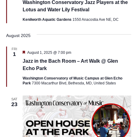
Washington Conservatory Jazz Players at the
Lotus and Water Lily Festival
Kenilworth Aquatic Gardens
1550 Anacostia Ave NE, DC
August 2025
FRI
Featured
August 1, 2025 @ 7:00 pm
1
Jazz in the Bach Room – Art Walk @ Glen
Echo Park
Washington Conservatory of Music Campus at Glen Echo
Park
7300 Macarthur Blvd, Bethesda, MD, United States
SAT
23