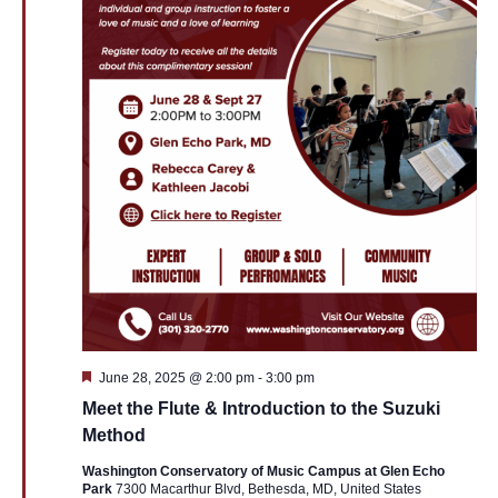
Featured
June 28, 2025 @ 2:00 pm
-
3:00 pm
Meet the Flute & Introduction to the Suzuki
Method
Washington Conservatory of Music Campus at Glen Echo
Park
7300 Macarthur Blvd, Bethesda, MD, United States