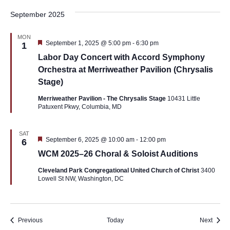
September 2025
MON
Featured
September 1, 2025 @ 5:00 pm
-
6:30 pm
1
Labor Day Concert with Accord Symphony
Orchestra at Merriweather Pavilion (Chrysalis
Stage)
Merriweather Pavilion - The Chrysalis Stage
10431 Little
Patuxent Pkwy, Columbia, MD
SAT
Featured
September 6, 2025 @ 10:00 am
-
12:00 pm
6
WCM 2025–26 Choral & Soloist Auditions
Cleveland Park Congregational United Church of Christ
3400
Lowell St NW, Washington, DC
Events
Event
Previous
Today
Next