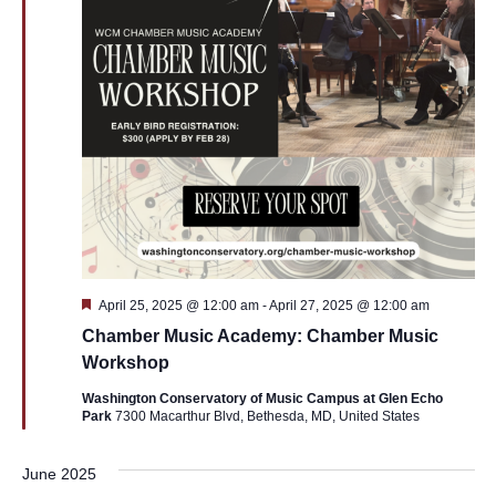
Featured
April 25, 2025 @ 12:00 am
-
April 27, 2025 @ 12:00 am
Chamber Music Academy: Chamber Music
Workshop
Washington Conservatory of Music Campus at Glen Echo
Park
7300 Macarthur Blvd, Bethesda, MD, United States
June 2025