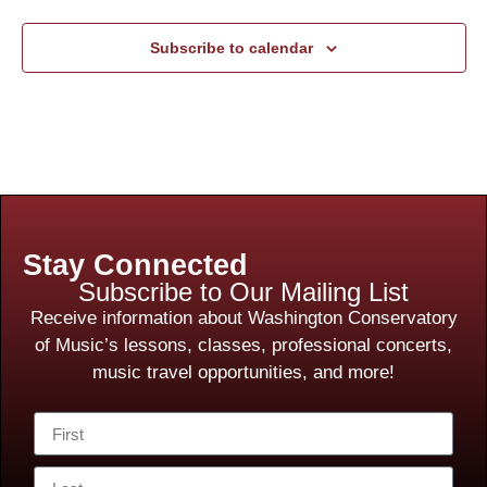
Subscribe to calendar
Stay Connected
Subscribe to Our Mailing List
Receive information about Washington Conservatory
of Music’s lessons, classes, professional concerts,
music travel opportunities, and more!