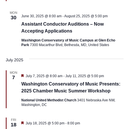
MON
June 30, 2025 @ 8:00 am
-
August 25, 2025 @ 5:00 pm
30
Assistant Conductor Auditions – Now
Accepting Applications
Washington Conservatory of Music Campus at Glen Echo
Park
7300 Macarthur Blvd, Bethesda, MD, United States
July 2025
MON
Featured
July 7, 2025 @ 8:00 am
-
July 11, 2025 @ 5:00 pm
7
Washington Conservatory of Music Presents:
2025 Chamber Music Summer Workshop
National United Methodist Church
3401 Nebraska Ave NW,
Washington, DC
FRI
Featured
July 18, 2025 @ 5:00 pm
-
8:00 pm
18