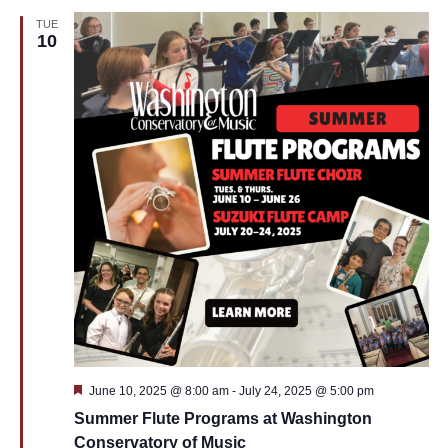
TUE
10
Featured
June 10, 2025 @ 8:00 am
-
July 24, 2025 @ 5:00 pm
Summer Flute Programs at Washington
Conservatory of Music