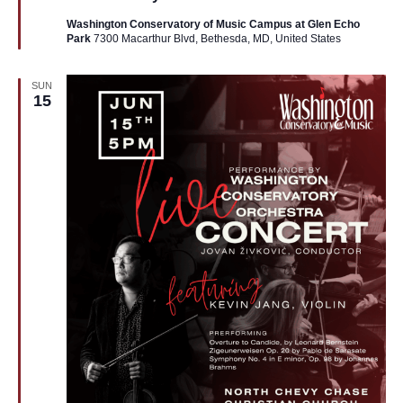
Washington Conservatory of Music Campus at Glen Echo
Park
7300 Macarthur Blvd, Bethesda, MD, United States
SUN
15