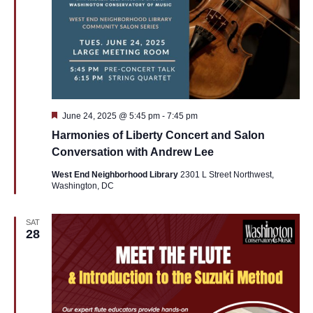
Featured
June 24, 2025 @ 5:45 pm
-
7:45 pm
Harmonies of Liberty Concert and Salon
Conversation with Andrew Lee
West End Neighborhood Library
2301 L Street Northwest,
Washington, DC
SAT
28