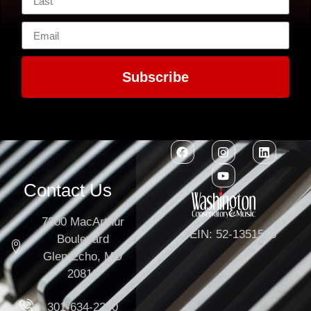
Subscribe
Contact Us
7300 MacArthur
EIN: 52-1351503
Boulevard
Glen Echo, MD
20812
301-634-2250