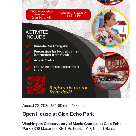
August 23, 2025 @ 1:00 pm
-
4:00 pm
Open House at Glen Echo Park
Washington Conservatory of Music Campus at Glen Echo
Park
7300 Macarthur Blvd, Bethesda, MD, United States