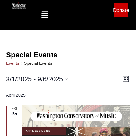
Donate
Special Events
Events
Special Events
Ev
Vi
3/1/2025
 - 
9/6/2025
List
Select
Vi
date.
Na
April 2025
Na
FRI
25