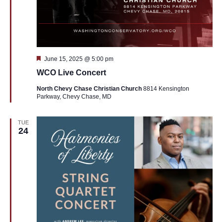
Featured
June 15, 2025 @ 5:00 pm
WCO Live Concert
North Chevy Chase Christian Church
8814 Kensington
Parkway, Chevy Chase, MD
TUE
24