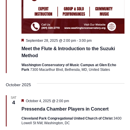
Featured
September 28, 2025 @ 2:00 pm
-
3:00 pm
Meet the Flute & Introduction to the Suzuki
Method
Washington Conservatory of Music Campus at Glen Echo
Park
7300 Macarthur Blvd, Bethesda, MD, United States
October 2025
SAT
Featured
October 4, 2025 @ 2:00 pm
4
Pressenda Chamber Players in Concert
Cleveland Park Congregational United Church of Christ
3400
Lowell St NW, Washington, DC