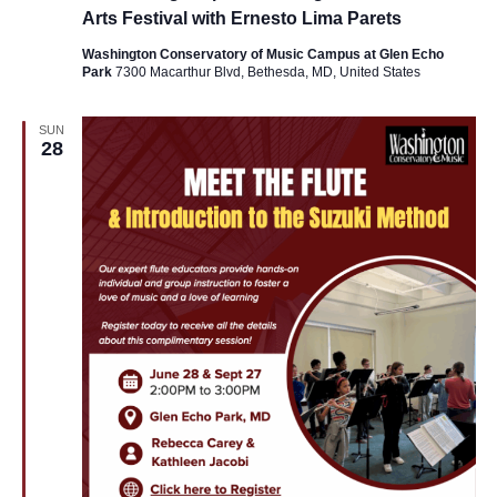
Arts Festival with Ernesto Lima Parets
Washington Conservatory of Music Campus at Glen Echo
Park
7300 Macarthur Blvd, Bethesda, MD, United States
SUN
28