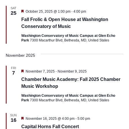
SAT
Featured
October 25, 2025 @ 1:00 pm
-
4:00 pm
25
Fall Frolic & Open House at Washington
Conservatory of Music
Washington Conservatory of Music Campus at Glen Echo
Park
7300 Macarthur Blvd, Bethesda, MD, United States
November 2025
FRI
Featured
November 7, 2025
-
November 9, 2025
7
Chamber Music Academy: Fall 2025 Chamber
Music Workshop
Washington Conservatory of Music Campus at Glen Echo
Park
7300 Macarthur Blvd, Bethesda, MD, United States
SUN
Featured
November 16, 2025 @ 4:00 pm
-
5:00 pm
16
Capital Horns Fall Concert