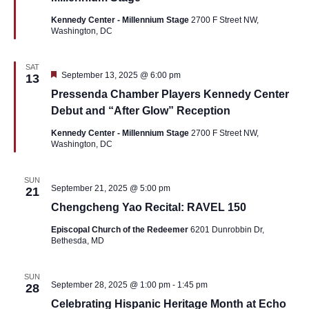
Kennedy Center - Millennium Stage
2700 F Street NW,
Washington, DC
SAT
Featured
September 13, 2025 @ 6:00 pm
13
Pressenda Chamber Players Kennedy Center
Debut and “After Glow” Reception
Kennedy Center - Millennium Stage
2700 F Street NW,
Washington, DC
SUN
September 21, 2025 @ 5:00 pm
21
Chengcheng Yao Recital: RAVEL 150
Episcopal Church of the Redeemer
6201 Dunrobbin Dr,
Bethesda, MD
SUN
September 28, 2025 @ 1:00 pm
-
1:45 pm
28
Celebrating Hispanic Heritage Month at Echo