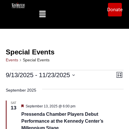
Donate
Special Events
Events
Special Events
Ev
Vi
9/13/2025
 - 
11/23/2025
List
Select
Vi
date.
Na
September 2025
Na
SAT
Featured
September 13, 2025 @ 6:00 pm
13
Pressenda Chamber Players Debut
Performance at the Kennedy Center’s
Millennium Stage