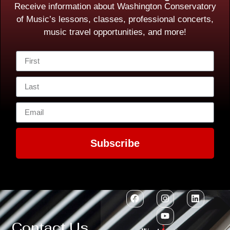
Receive information about Washington Conservatory
of Music’s lessons, classes, professional concerts,
music travel opportunities, and more!
Subscribe
Contact Us