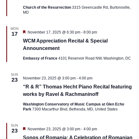
Church of the Resurrection
3315 Greencastle Rd, Burtonsville,
MD
MON
Featured
November 17, 2025 @ 6:30 pm
-
8:00 pm
17
WCM Appreciation Recital & Special
Announcement
Embassy of France
4101 Reservoir Road NW, Washington, DC
SUN
November 23, 2025 @ 3:00 pm
-
4:00 pm
23
“R & R” Thomas Hecht Piano Recital featuring
works by Ravel & Rachmaninoff
Washington Conservatory of Music Campus at Glen Echo
Park
7300 Macarthur Blvd, Bethesda, MD, United States
SUN
Featured
November 23, 2025 @ 3:00 pm
-
4:00 pm
23
Songs of Romania: A Celebration of Romanian