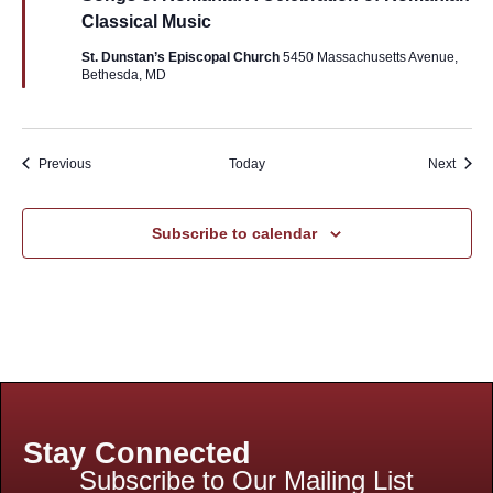
Classical Music
St. Dunstan’s Episcopal Church
5450 Massachusetts Avenue,
Bethesda, MD
Events
Event
Previous
Today
Next
Subscribe to calendar
Stay Connected
Subscribe to Our Mailing List