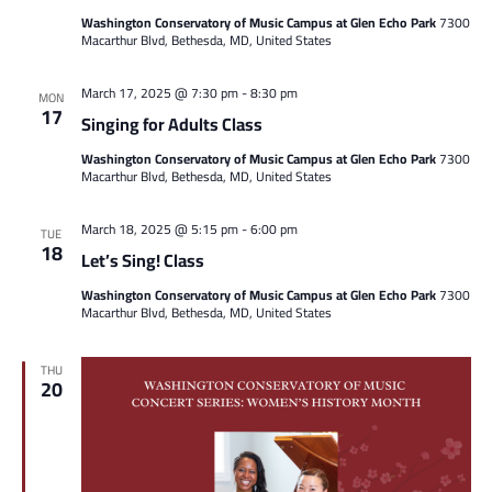
Washington Conservatory of Music Campus at Glen Echo Park
7300
Macarthur Blvd, Bethesda, MD, United States
March 17, 2025 @ 7:30 pm
-
8:30 pm
MON
17
Singing for Adults Class
Washington Conservatory of Music Campus at Glen Echo Park
7300
Macarthur Blvd, Bethesda, MD, United States
March 18, 2025 @ 5:15 pm
-
6:00 pm
TUE
18
Let’s Sing! Class
Washington Conservatory of Music Campus at Glen Echo Park
7300
Macarthur Blvd, Bethesda, MD, United States
THU
20