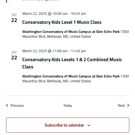
March 22, 2025 @ 10:00 am
-
10:45 am
SAT
22
Conservatory Kids Level 1 Music Class
Washington Conservatory of Music Campus at Glen Echo Park
7300
Macarthur Blvd, Bethesda, MD, United States
March 22, 2025 @ 11:00 am
-
11:45 am
SAT
22
Conservatory Kids Levels 1 & 2 Combined Music
Class
Washington Conservatory of Music Campus at Glen Echo Park
7300
Macarthur Blvd, Bethesda, MD, United States
Events
Events
Previous
Today
Next
Subscribe to calendar