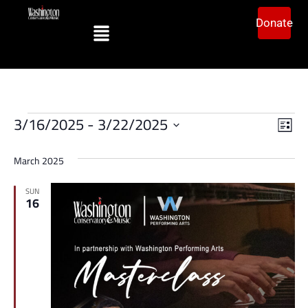
Donate
Vi
Ev
3/16/2025
 - 
3/22/2025
List
Vi
Select
Na
date.
Na
March 2025
SUN
16