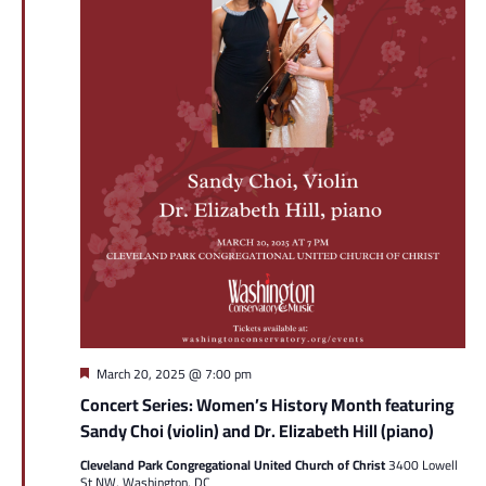
Featured
March 20, 2025 @ 7:00 pm
Concert Series: Women’s History Month featuring
Sandy Choi (violin) and Dr. Elizabeth Hill (piano)
Cleveland Park Congregational United Church of Christ
3400 Lowell
St NW, Washington, DC