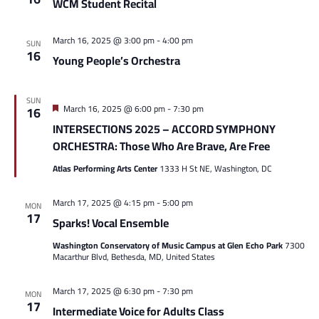
WCM Student Recital
March 16, 2025 @ 3:00 pm
-
4:00 pm
SUN
16
Young People’s Orchestra
SUN
Featured
March 16, 2025 @ 6:00 pm
-
7:30 pm
16
INTERSECTIONS 2025 – ACCORD SYMPHONY
ORCHESTRA: Those Who Are Brave, Are Free
Atlas Performing Arts Center
1333 H St NE, Washington, DC
March 17, 2025 @ 4:15 pm
-
5:00 pm
MON
17
Sparks! Vocal Ensemble
Washington Conservatory of Music Campus at Glen Echo Park
7300
Macarthur Blvd, Bethesda, MD, United States
March 17, 2025 @ 6:30 pm
-
7:30 pm
MON
17
Intermediate Voice for Adults Class