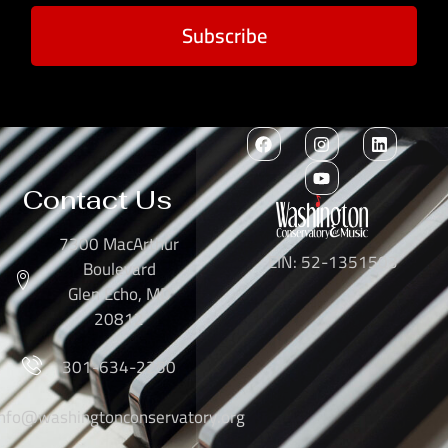
Subscribe
Contact Us
7300 MacArthur
EIN: 52-1351503
Boulevard
Glen Echo, MD
20812
301-634-2250
info@washingtonconservatory.org