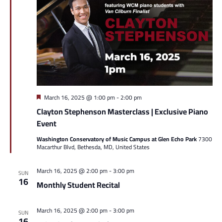
Featured
March 16, 2025 @ 1:00 pm
-
2:00 pm
Clayton Stephenson Masterclass | Exclusive Piano
Event
Washington Conservatory of Music Campus at Glen Echo Park
7300
Macarthur Blvd, Bethesda, MD, United States
March 16, 2025 @ 2:00 pm
-
3:00 pm
SUN
16
Monthly Student Recital
March 16, 2025 @ 2:00 pm
-
3:00 pm
SUN
16