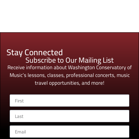
Stay Connected
Subscribe to Our Mailing List
Receive information about Washington Conservatory of
Music’s lessons, classes, professional concerts, music
travel opportunities, and more!