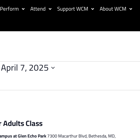
Perform
Attend
Support WCM
About WCM
 
April 7, 2025
r Adults Class
ampus at Glen Echo Park
7300 Macarthur Blvd, Bethesda, MD,