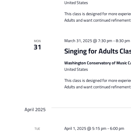
United States
This class is designed for more experi
Adults and want continued refinement of
March 31, 2025 @ 7:30 pm
-
8:30 pm
MON
31
Singing for Adults Cla
Washington Conservatory of Music C
United States
This class is designed for more experi
Adults and want continued refinement of
April 2025
April 1, 2025 @ 5:15 pm
-
6:00 pm
TUE