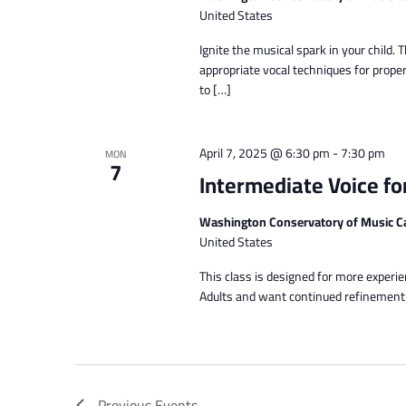
United States
Ignite the musical spark in your chil
appropriate vocal techniques for proper
to […]
April 7, 2025 @ 6:30 pm
-
7:30 pm
MON
7
Intermediate Voice fo
Washington Conservatory of Music C
United States
This class is designed for more experi
Adults and want continued refinement of
Previous
Events