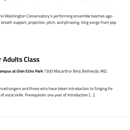
d. The Washington Conservatory’s performing ensemble teaches age-
 breath support, projection, pitch, and phrasing. Sing songs from pop
r Adults Class
ampus at Glen Echo Park
7300 Macarthur Blvd, Bethesda, MD,
enced singers and those who have taken Introduction to Singing for
 vocal skills. Prerequisite: one year of Introduction […]