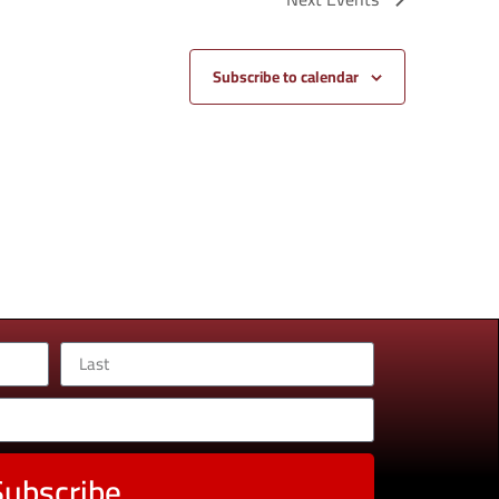
Subscribe to calendar
Subscribe