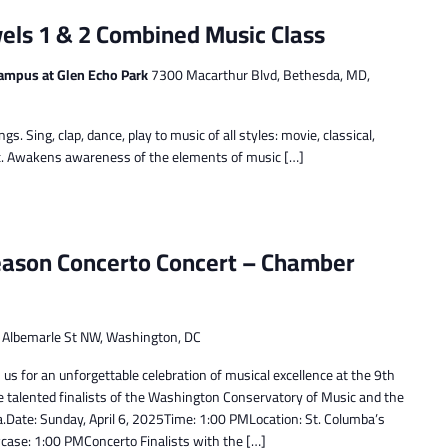
els 1 & 2 Combined Music Class
ampus at Glen Echo Park
7300 Macarthur Blvd, Bethesda, MD,
ngs. Sing, clap, dance, play to music of all styles: movie, classical,
sic. Awakens awareness of the elements of music […]
eason Concerto Concert – Chamber
Albemarle St NW, Washington, DC
us for an unforgettable celebration of musical excellence at the 9th
e talented finalists of the Washington Conservatory of Music and the
ate: Sunday, April 6, 2025Time: 1:00 PMLocation: St. Columba’s
se: 1:00 PMConcerto Finalists with the […]