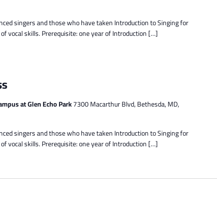
enced singers and those who have taken Introduction to Singing for
 vocal skills. Prerequisite: one year of Introduction […]
ss
ampus at Glen Echo Park
7300 Macarthur Blvd, Bethesda, MD,
enced singers and those who have taken Introduction to Singing for
 vocal skills. Prerequisite: one year of Introduction […]