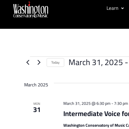
Learn
March 31, 2025
 -
Today
Select
date.
March 2025
March 31, 2025 @ 6:30 pm
-
7:30 pm
MON
31
Intermediate Voice fo
Washington Conservatory of Music C