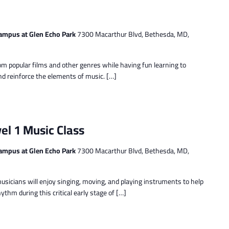
ampus at Glen Echo Park
7300 Macarthur Blvd, Bethesda, MD,
m popular films and other genres while having fun learning to
nd reinforce the elements of music. […]
el 1 Music Class
ampus at Glen Echo Park
7300 Macarthur Blvd, Bethesda, MD,
musicians will enjoy singing, moving, and playing instruments to help
thm during this critical early stage of […]