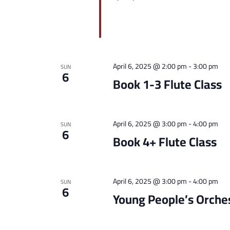
April 6, 2025 @ 2:00 pm
-
3:00 pm
SUN
6
Book 1-3 Flute Class
April 6, 2025 @ 3:00 pm
-
4:00 pm
SUN
6
Book 4+ Flute Class
April 6, 2025 @ 3:00 pm
-
4:00 pm
SUN
6
Young People’s Orche