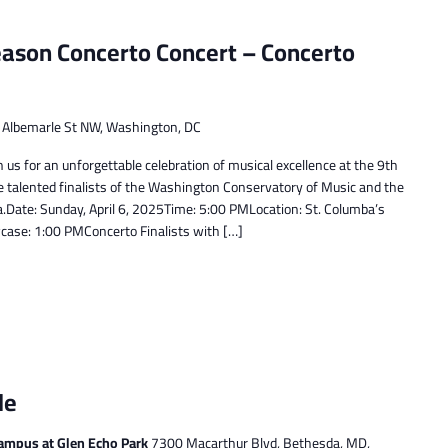
ason Concerto Concert – Concerto
e
Albemarle St NW, Washington, DC
 us for an unforgettable celebration of musical excellence at the 9th
e talented finalists of the Washington Conservatory of Music and the
ate: Sunday, April 6, 2025Time: 5:00 PMLocation: St. Columba’s
ase: 1:00 PMConcerto Finalists with […]
le
ampus at Glen Echo Park
7300 Macarthur Blvd, Bethesda, MD,