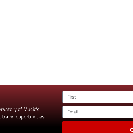
rvatory of Music’s
 travel opportunities,