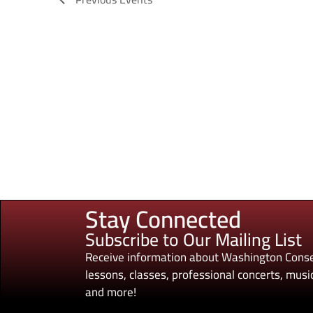
Stay Connected
Subscribe to Our Mailing List
Receive information about Washington Conse
lessons, classes, professional concerts, music
and more!