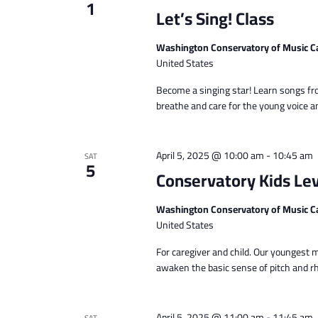
1
Let’s Sing! Class
Washington Conservatory of Music C
United States
Become a singing star! Learn songs fro
breathe and care for the young voice a
April 5, 2025 @ 10:00 am
-
10:45 am
SAT
5
Conservatory Kids Lev
Washington Conservatory of Music C
United States
For caregiver and child. Our youngest 
awaken the basic sense of pitch and rhy
April 5, 2025 @ 11:00 am
-
11:45 am