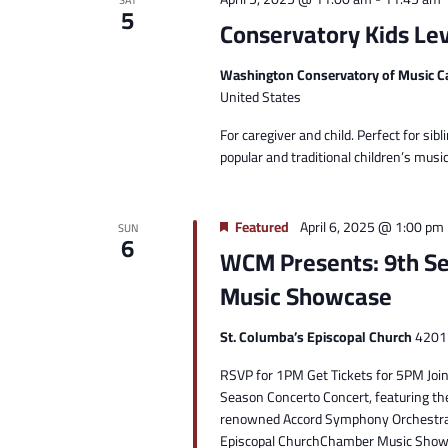
SAT
5
Conservatory Kids Lev
Washington Conservatory of Music C
United States
For caregiver and child. Perfect for sibli
popular and traditional children’s mu
Featured
April 6, 2025 @ 1:00 pm
SUN
6
WCM Presents: 9th S
Music Showcase
St. Columba’s Episcopal Church
4201 
RSVP for 1PM Get Tickets for 5PM Join 
Season Concerto Concert, featuring th
renowned Accord Symphony Orchestra.D
Episcopal ChurchChamber Music Showca