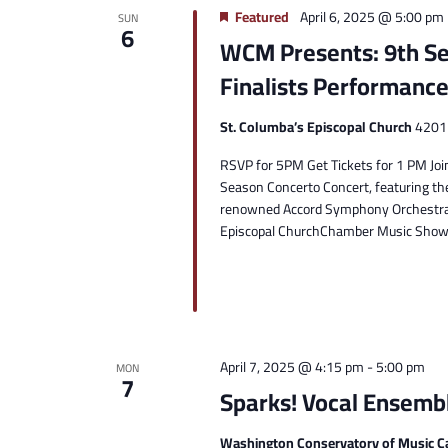
Featured
April 6, 2025 @ 5:00 pm
SUN
6
WCM Presents: 9th Se
Finalists Performanc
St. Columba’s Episcopal Church
4201 
RSVP for 5PM Get Tickets for 1 PM Join
Season Concerto Concert, featuring th
renowned Accord Symphony Orchestra.D
Episcopal ChurchChamber Music Showc
April 7, 2025 @ 4:15 pm
-
5:00 pm
MON
7
Sparks! Vocal Ensemb
Washington Conservatory of Music C