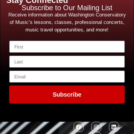
Stay Connected
Subscribe to Our Mailing List
Receive information about Washington Conservatory
of Music’s lessons, classes, professional concerts,
music travel opportunities, and more!
Subscribe