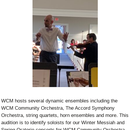
WCM hosts several dynamic ensembles including the
WCM Community Orchestra, The Accord Symphony
Orchestra, string quartets, horn ensembles and more. This
audition is to identify soloists for our Winter Messiah and
Spring Oratorio concerts for WCM Community Orchestra