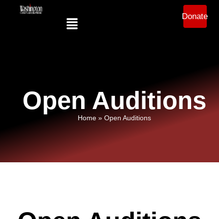
Donate
Open Auditions
Home
»
Open Auditions