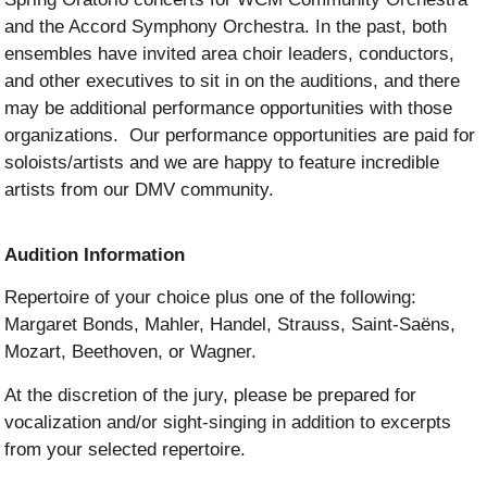
and the Accord Symphony Orchestra. In the past, both
ensembles have invited area choir leaders, conductors,
and other executives to sit in on the auditions, and there
may be additional performance opportunities with those
organizations. Our performance opportunities are paid for
soloists/artists and we are happy to feature incredible
artists from our DMV community.
Audition Information
Repertoire of your choice plus one of the following:
Margaret Bonds, Mahler, Handel, Strauss, Saint-Saëns,
Mozart, Beethoven, or Wagner.
At the discretion of the jury, please be prepared for
vocalization and/or sight-singing in addition to excerpts
from your selected repertoire.