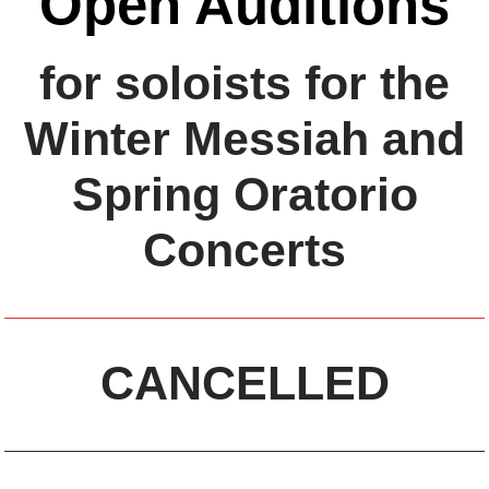
Open Auditions
for soloists for the
Winter Messiah and
Spring Oratorio
Concerts
CANCELLED