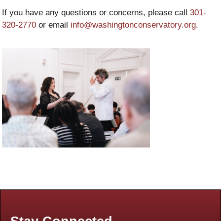
If you have any questions or concerns, please call
301-
320-2770
or email
info@washingtonconservatory.org
.