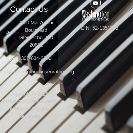
Contact Us
7300 MacArthur
EIN: 52-1351503
Boulevard
Glen Echo, MD
20812
301-634-2250
info@washingtonconservatory.org
Copyright © 2026
Washington Conservatory
of Music All Rights
Reserved