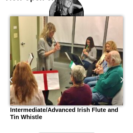
Tina Eck
Irish Flute, Tin Whistle
Intermediate/Advanced Irish Flute and
Tin Whistle