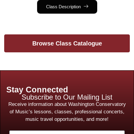
Class Description
Browse Class Catalogue
Stay Connected
Subscribe to Our Mailing List
Receive information about Washington Conservatory
of Music’s lessons, classes, professional concerts,
music travel opportunities, and more!