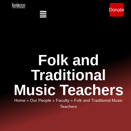
Donate
Folk and
Traditional
Music Teachers
Home
»
Our People
»
Faculty
»
Folk and Traditional Music
Teachers