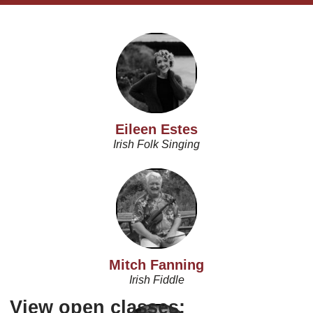
Eileen Estes
Irish Folk Singing
Mitch Fanning
Irish Fiddle
View open classes: