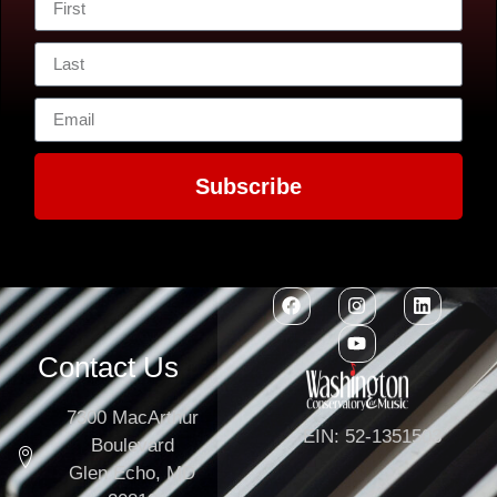
Subscribe
Contact Us
7300 MacArthur
EIN: 52-1351503
Boulevard
Glen Echo, MD