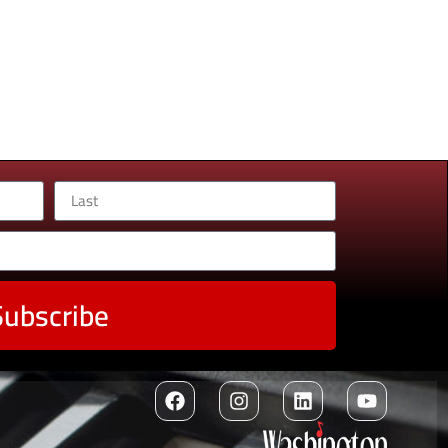
Subscribe