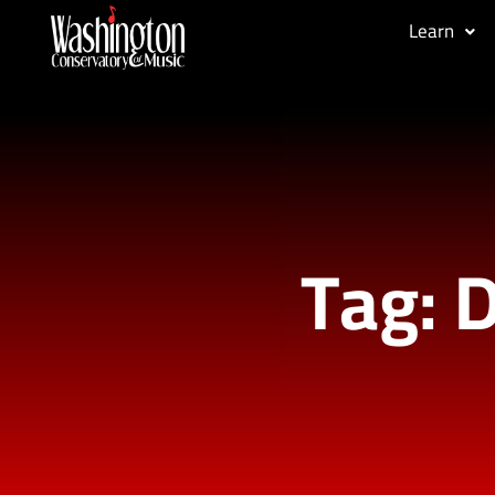
Learn
Tag: D