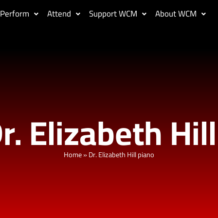
Perform
Attend
Support WCM
About WCM
r. Elizabeth Hil
Home
»
Dr. Elizabeth Hill piano