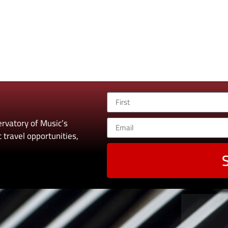
rvatory of Music’s
 travel opportunities,