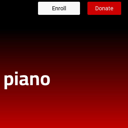
Enroll
Donate
l piano