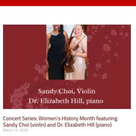
Concert Series: Women’s History Month featuring
Sandy Choi (violin) and Dr. Elizabeth Hill (piano)
March 13, 2025