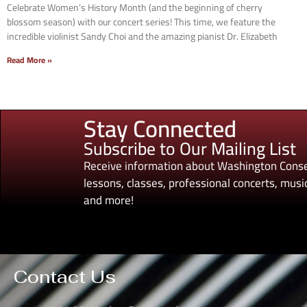
Celebrate Women’s History Month (and the beginning of cherry
blossom season) with our concert series! This time, we feature the
incredible violinist Sandy Choi and the amazing pianist Dr. Elizabeth
Read More »
Stay Connected
Subscribe to Our Mailing List
Receive information about Washington Conse
lessons, classes, professional concerts, music
and more!
Contact Us