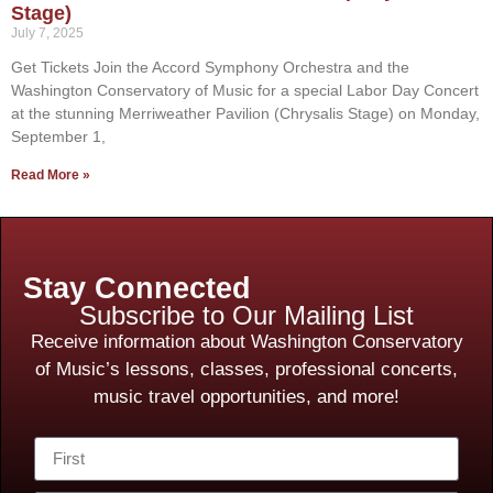
Stage)
July 7, 2025
Get Tickets Join the Accord Symphony Orchestra and the
Washington Conservatory of Music for a special Labor Day Concert
at the stunning Merriweather Pavilion (Chrysalis Stage) on Monday,
September 1,
Read More »
Stay Connected
Subscribe to Our Mailing List
Receive information about Washington Conservatory
of Music’s lessons, classes, professional concerts,
music travel opportunities, and more!