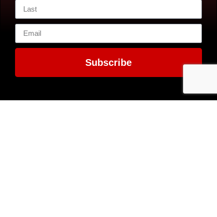
Subscribe
Contact Us
7300 MacArthur
EIN: 52-1351503
Boulevard
Glen Echo, MD
20812