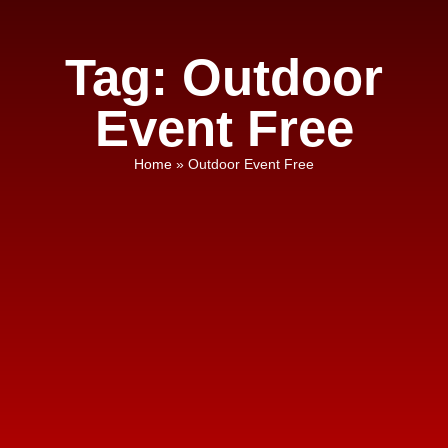
Tag: Outdoor
Event Free
Home
»
Outdoor Event Free