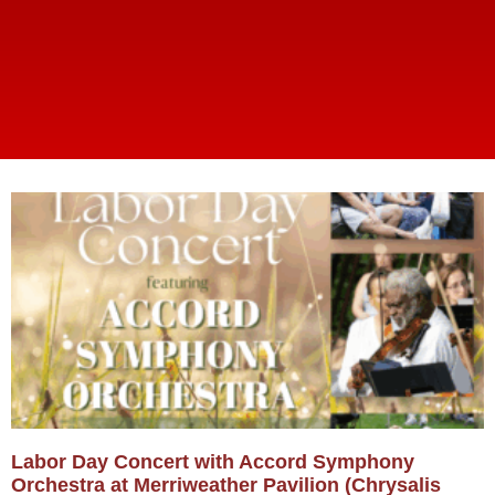
Labor Day Concert with Accord Symphony
Orchestra at Merriweather Pavilion (Chrysalis