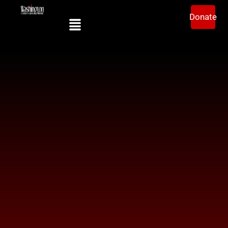
Donate