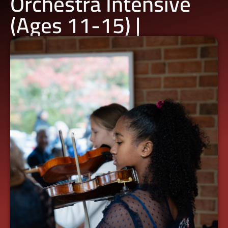
Orchestra Intensive
(Ages 11-15) |