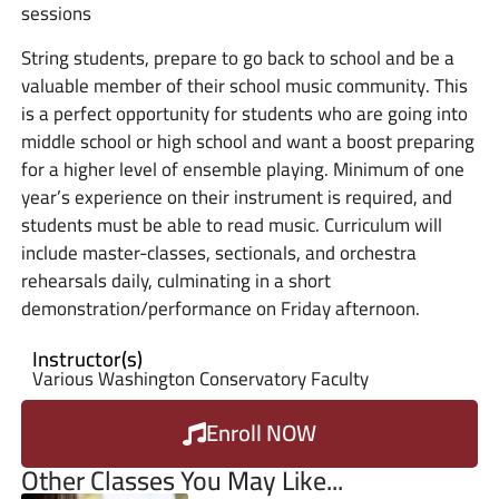
sessions
String students, prepare to go back to school and be a
valuable member of their school music community. This
is a perfect opportunity for students who are going into
middle school or high school and want a boost preparing
for a higher level of ensemble playing. Minimum of one
year’s experience on their instrument is required, and
students must be able to read music. Curriculum will
include master-classes, sectionals, and orchestra
rehearsals daily, culminating in a short
demonstration/performance on Friday afternoon.
Instructor(s)
Various Washington Conservatory Faculty
Enroll NOW
Other Classes You May Like...