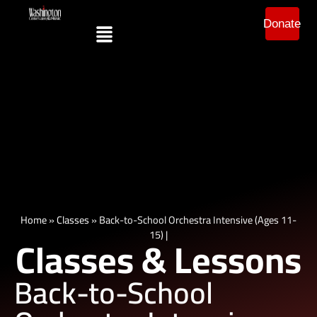
Donate
Home
»
Classes
»
Back-to-School Orchestra Intensive (Ages 11-
15) |
Classes & Lessons
Back-to-School