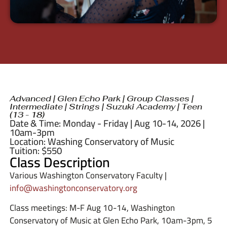
Advanced
|
Glen Echo Park
|
Group Classes
|
Intermediate
|
Strings
|
Suzuki Academy
|
Teen
(13 - 18)
Date & Time: Monday - Friday | Aug 10-14, 2026 |
10am-3pm
Location: Washing Conservatory of Music
Tuition: $550
Class Description
Various Washington Conservatory Faculty |
info@washingtonconservatory.org
Class meetings: M-F Aug 10-14, Washington
Conservatory of Music at Glen Echo Park, 10am-3pm, 5