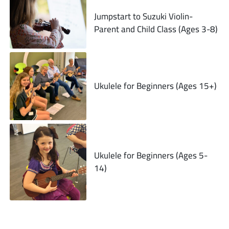
Jumpstart to Suzuki Violin-
Parent and Child Class (Ages 3-8)
Ukulele for Beginners (Ages 15+)
Ukulele for Beginners (Ages 5-
14)