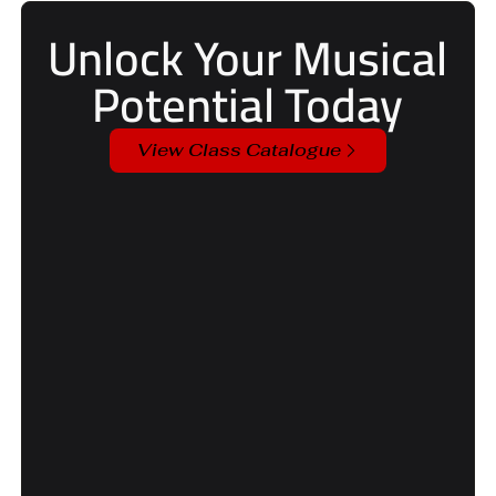
Unlock Your Musical
Potential Today
View Class Catalogue