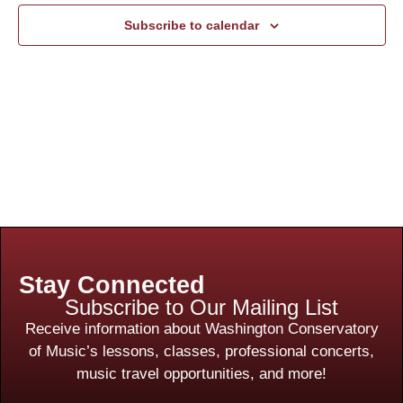
Subscribe to calendar
Stay Connected
Subscribe to Our Mailing List
Receive information about Washington Conservatory
of Music’s lessons, classes, professional concerts,
music travel opportunities, and more!