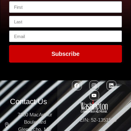
Subscribe
Contact Us
7300 MacArthur
EIN: 52-1351503
Boulevard
Glen Echo, MD