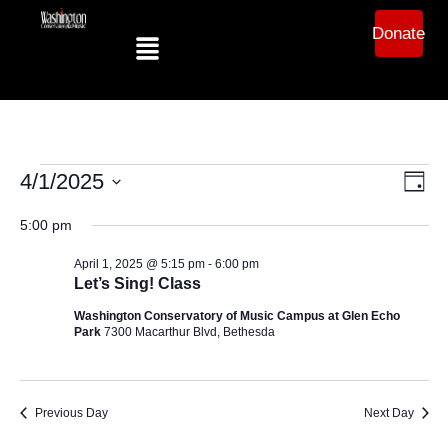
Donate
Ev
Vi
4/1/2025
Day
Select
Vi
date.
5:00 pm
Na
Na
April 1, 2025 @ 5:15 pm
-
6:00 pm
Let’s Sing! Class
Washington Conservatory of Music Campus at Glen Echo
Park
7300 Macarthur Blvd, Bethesda
Previous Day
Next Day